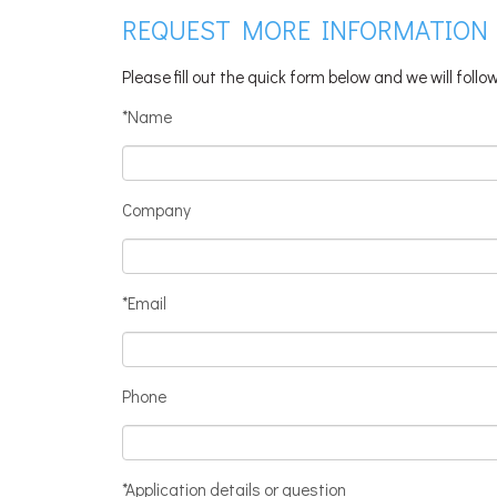
REQUEST MORE INFORMATION
Please fill out the quick form below and we will foll
*Name
Company
*Email
Phone
*Application details or question