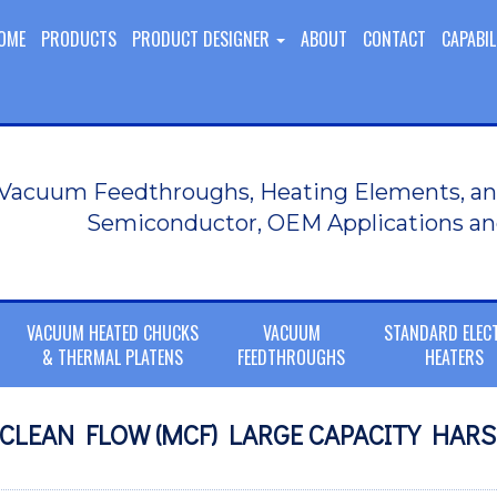
OME
PRODUCTS
PRODUCT DESIGNER
ABOUT
CONTACT
CAPABIL
Vacuum Feedthroughs, Heating Elements, an
Semiconductor, OEM Applications an
VACUUM HEATED CHUCKS
VACUUM
STANDARD ELEC
& THERMAL PLATENS
FEEDTHROUGHS
HEATERS
I CLEAN FLOW (MCF) LARGE CAPACITY HAR