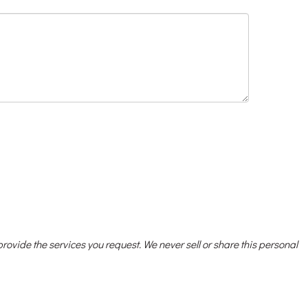
 provide the services you request. We never sell or share this personal