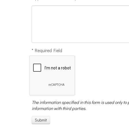
* Required Field
The information specified in this form is used only to
information with third parties.