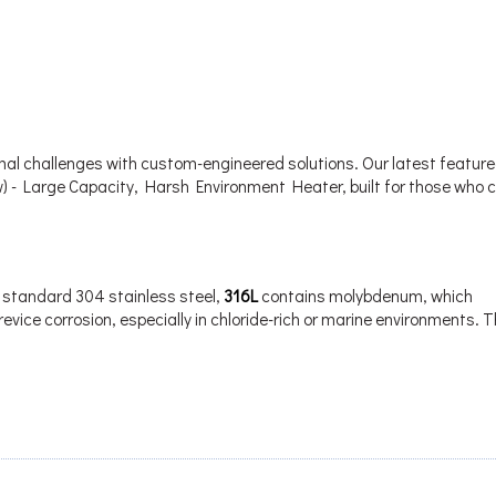
rmal challenges with custom-engineered solutions. Our latest featur
ow) - Large Capacity, Harsh Environment Heater, built for those who 
e standard 304 stainless steel,
316L
contains molybdenum, which
revice corrosion, especially in chloride-rich or marine environments. T