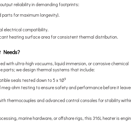
utput reliability in demanding footprints:
ed parts for maximum longevity).
 electrical compatibility.
ficant heating surface area for consistent thermal distribution.
t Needs?
ed with ultra-high vacuums, liquid immersion, or corrosive chemical
e parts; we design thermal systems that include:
9
ible seals tested down to 5 x 1Ø
d meg-ohm testing to ensure safety and performance before it leave
th thermocouples and advanced control consoles for stability within
cessing, marine hardware, or offshore rigs, this 316L heater is engi