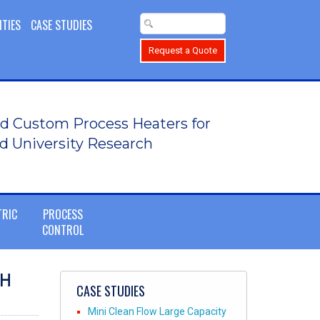
ITIES
CASE STUDIES
Request a Quote
d Custom Process Heaters for
d University Research
TRIC
PROCESS
CONTROL
SH
CASE STUDIES
Mini Clean Flow Large Capacity