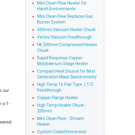
Mini Clean Flow Heater for
Harsh Environments
Mini Clean Flow Replaces Gas
Burner System
450mm Vacuum Heater Chuck
Vertex Vacuum Feedthrough
HK 300mm Compressed Heater
Chuck
Rapid Response Copper-
Molybdenum Stage Heater
Compact Heat Source for Next
Generation Mass Spectrometry
High Temp 16 Pair Type J T/C
s our
Feedthrough
Copper Flange Heater
 a 1 -
High Temp Heater Chuck -
200mm
Mini Clean Flow - Stream
neered
Heater
Custom Coiled Immersion