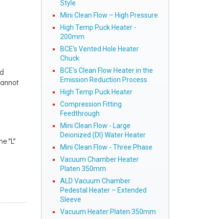
Style
Mini Clean Flow – High Pressure
High Temp Puck Heater -
200mm
BCE's Vented Hole Heater
Chuck
BCE's Clean Flow Heater in the
ed
Emission Reduction Process
cannot
High Temp Puck Heater
Compression Fitting
Feedthrough
Mini Clean Flow - Large
Deionized (DI) Water Heater
he "L"
Mini Clean Flow - Three Phase
Vacuum Chamber Heater
Platen 350mm
ALD Vacuum Chamber
Pedestal Heater – Extended
Sleeve
Vacuum Heater Platen 350mm