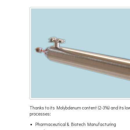
Thanks to its Molybdenum content (2-3%) and its low 
processes:
Pharmaceutical & Biotech Manufacturing