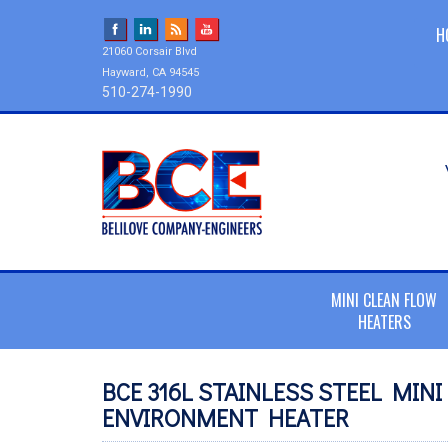
H
21060 Corsair Blvd
Hayward, CA 94545
510-274-1990
MINI CLEAN FLOW
HEATERS
BCE 316L STAINLESS STEEL MIN
ENVIRONMENT HEATER