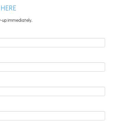
 HERE
ow-up immediately.