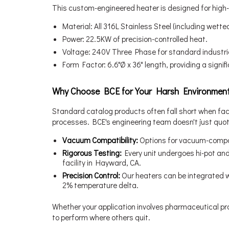
This custom-engineered heater is designed for high-o
Material: All 316L Stainless Steel (including wett
Power: 22.5KW of precision-controlled heat.
Voltage: 240V Three Phase for standard industrial
Form Factor: 6.6"Ø x 36" length, providing a signi
Why Choose BCE for Your Harsh Environmen
Standard catalog products often fall short when fac
processes. BCE's engineering team doesn't just quot
Vacuum Compatibility:
Options for vacuum-compat
Rigorous Testing:
Every unit undergoes hi-pot an
facility in Hayward, CA.
Precision Control:
Our heaters can be integrated wi
2% temperature delta.
Whether your application involves pharmaceutical pro
to perform where others quit.