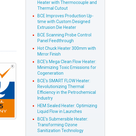
Heater with Thermocouple and
Thermal Cutout
BCE Improves Production Up-
time with Custom Designed
Extrusion Die Heater
BCE Scanning Probe Control
Panel Feedthrough
Hot Chuck Heater 300mm with
Mirror Finish
BCE's Mega Clean Flow Heater:
Minimizing Toxic Emissions for
Cogeneration
BCE’s SMART FLOW Heater:
Revolutionizing Thermal
Efficiency in the Petrochemical
Industry
HEM Sealed Heater: Optimizing
Liquid Flow in Launches
BCE’s Submersible Heater:
Transforming Ozone
Sanitization Technology