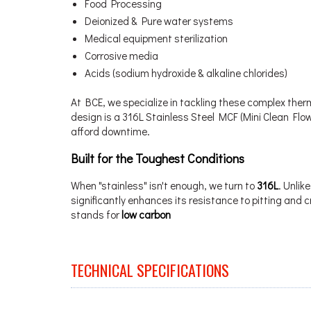
Food Processing
Deionized & Pure water systems
Medical equipment sterilization
Corrosive media
Acids (sodium hydroxide & alkaline chlorides)
At BCE, we specialize in tackling these complex the
design is a 316L Stainless Steel MCF (Mini Clean Fl
afford downtime.
Built for the Toughest Conditions
When "stainless" isn't enough, we turn to
316L
. Unlik
significantly enhances its resistance to pitting and c
stands for
low carbon
TECHNICAL SPECIFICATIONS