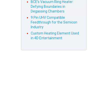
BCE’s Vacuum Ring Heater:
Defying Boundaries in
Degassing Chambers
9 Pin UHV Compatible
Feedthrough for the Semicon
Industry
Custom Heating Element Used
in 4D Entertainment