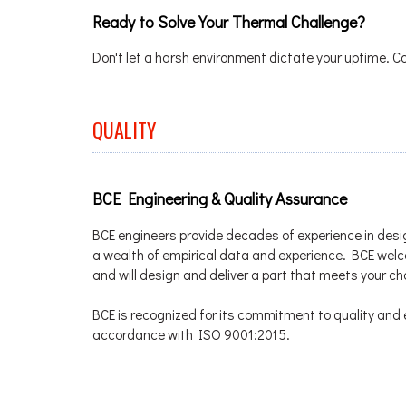
Ready to Solve Your Thermal Challenge?
Don't let a harsh environment dictate your uptime. C
QUALITY
BCE Engineering & Quality Assurance
BCE engineers provide decades of experience in desi
a wealth of empirical data and experience. BCE we
and will design and deliver a part that meets your c
BCE is recognized for its commitment to quality and e
accordance with ISO 9001:2015.