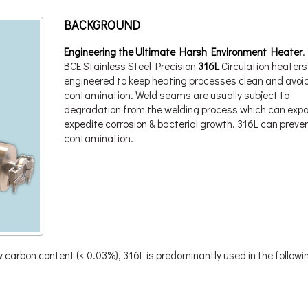
BACKGROUND
Engineering the Ultimate Harsh Environment Heater
.
BCE Stainless Steel Precision
316L
Circulation heaters
engineered to keep heating processes clean and avoi
contamination. Weld seams are usually subject to
degradation from the welding process which can expo
expedite corrosion & bacterial growth. 316L can preven
contamination.
carbon content (< 0.03%), 316L is predominantly used in the followi