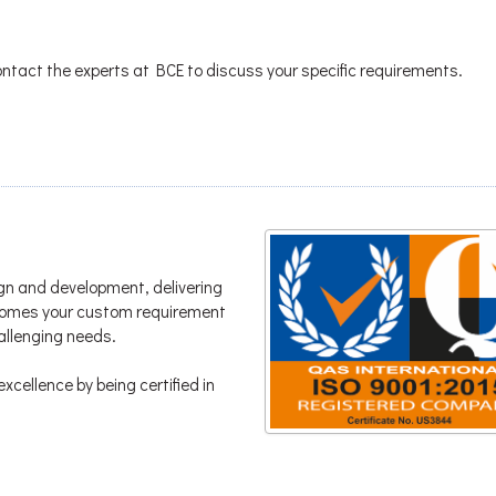
ontact the experts at BCE to discuss your specific requirements.
gn and development, delivering
lcomes your custom requirement
hallenging needs.
xcellence by being certified in