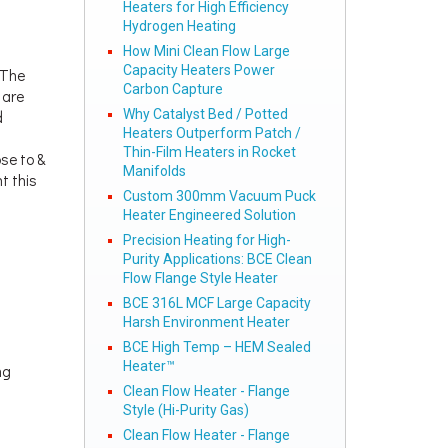
Heaters for High Efficiency
Hydrogen Heating
How Mini Clean Flow Large
Capacity Heaters Power
 The
Carbon Capture
 are
Why Catalyst Bed / Potted
d
Heaters Outperform Patch /
Thin-Film Heaters in Rocket
se to &
Manifolds
t this
Custom 300mm Vacuum Puck
Heater Engineered Solution
Precision Heating for High-
Purity Applications: BCE Clean
Flow Flange Style Heater
BCE 316L MCF Large Capacity
Harsh Environment Heater
BCE High Temp – HEM Sealed
Heater™
ng
Clean Flow Heater - Flange
Style (Hi-Purity Gas)
Clean Flow Heater - Flange