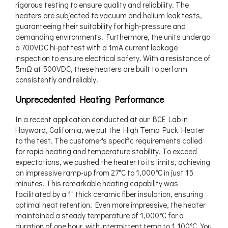
rigorous testing to ensure quality and reliability. The
heaters are subjected to vacuum and helium leak tests,
guaranteeing their suitability for high-pressure and
demanding environments. Furthermore, the units undergo
a 700VDC hi-pot test with a 1mA current leakage
inspection to ensure electrical safety. With a resistance of
5mΩ at 500VDC, these heaters are built to perform
consistently and reliably.
Unprecedented Heating Performance
In a recent application conducted at our BCE Lab in
Hayward, California, we put the High Temp Puck Heater
to the test. The customer's specific requirements called
for rapid heating and temperature stability. To exceed
expectations, we pushed the heater to its limits, achieving
an impressive ramp-up from 27°C to 1,000°C in just 15
minutes. This remarkable heating capability was
facilitated by a 1" thick ceramic fiber insulation, ensuring
optimal heat retention. Even more impressive, the heater
maintained a steady temperature of 1,000°C for a
duration of one hour, with intermittent temp to 1,100°C. You