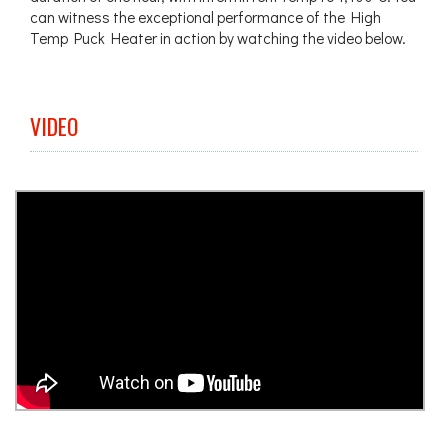
can witness the exceptional performance of the High
Temp Puck Heater in action by watching the video below.
VIDEO