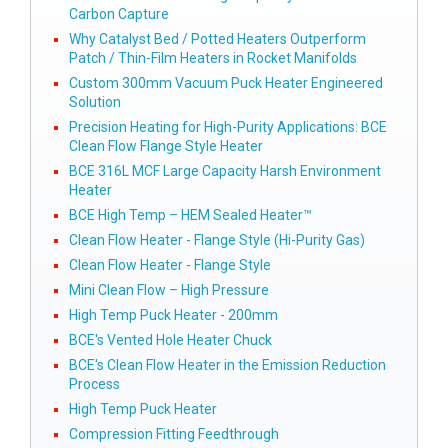
Carbon Capture
Why Catalyst Bed / Potted Heaters Outperform
Patch / Thin-Film Heaters in Rocket Manifolds
Custom 300mm Vacuum Puck Heater Engineered
Solution
Precision Heating for High-Purity Applications: BCE
Clean Flow Flange Style Heater
BCE 316L MCF Large Capacity Harsh Environment
Heater
BCE High Temp – HEM Sealed Heater™
Clean Flow Heater - Flange Style (Hi-Purity Gas)
Clean Flow Heater - Flange Style
Mini Clean Flow – High Pressure
High Temp Puck Heater - 200mm
BCE's Vented Hole Heater Chuck
BCE's Clean Flow Heater in the Emission Reduction
Process
High Temp Puck Heater
Compression Fitting Feedthrough