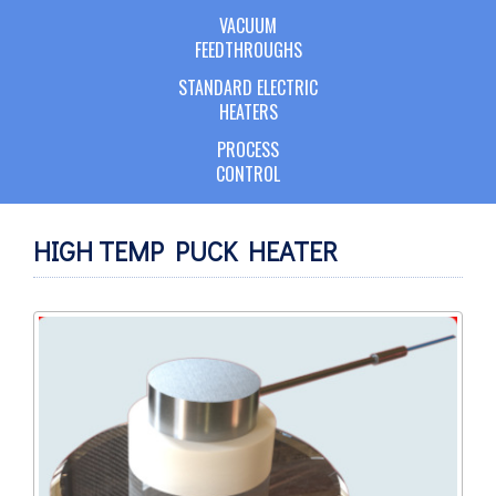
VACUUM
FEEDTHROUGHS
STANDARD ELECTRIC
HEATERS
PROCESS
CONTROL
HIGH TEMP PUCK HEATER