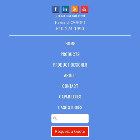
21060 Corsair Blvd
Hayward, CA 94545
510-274-1990
HOME
PRODUCTS
PRODUCT DESIGNER
ABOUT
CONTACT
CAPABILITIES
CASE STUDIES
Request a Quote