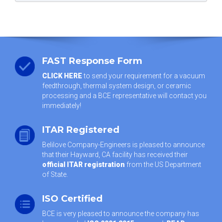
FAST Response Form
CLICK HERE
to send your requirement for a vacuum
feedthrough, thermal system design, or ceramic
processing and a BCE representative will contact you
immediately!
ITAR Registered
Belilove Company-Engineers is pleased to announce
that their Hayward, CA facility has received their
official ITAR registration
from the US Department
of State.
ISO Certified
BCE is very pleased to announce the company has