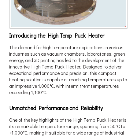
Introducing the High Temp Puck Heater
The demand for high temperature applications in various
industries such as vacuum chambers, laboratories, green
energy, and 3D printing has led to the development of the
innovative High Temp Puck Heater. Designed to deliver
exceptional performance and precision, this compact
heating solution is capable of reaching temperatures up to
an impressive 1,000°C, with intermittent temperatures
exceeding 1,100°C.
Unmatched Performance and Reliability
One of the key highlights of the High Temp Puck Heater is
its remarkable temperature range, spanning from 50°C to
+1,000°C, making it suitable for a wide range of industrial