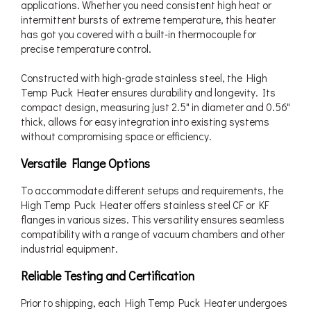
applications. Whether you need consistent high heat or
intermittent bursts of extreme temperature, this heater
has got you covered with a built-in thermocouple for
precise temperature control.
Constructed with high-grade stainless steel, the High
Temp Puck Heater ensures durability and longevity. Its
compact design, measuring just 2.5" in diameter and 0.56"
thick, allows for easy integration into existing systems
without compromising space or efficiency.
Versatile Flange Options
To accommodate different setups and requirements, the
High Temp Puck Heater offers stainless steel CF or KF
flanges in various sizes. This versatility ensures seamless
compatibility with a range of vacuum chambers and other
industrial equipment.
Reliable Testing and Certification
Prior to shipping, each High Temp Puck Heater undergoes