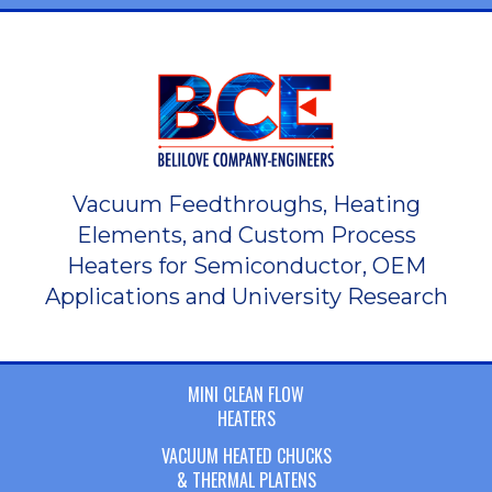
Vacuum Feedthroughs, Heating
Elements, and Custom Process
Heaters for Semiconductor, OEM
Applications and University Research
MINI CLEAN FLOW
HEATERS
VACUUM HEATED CHUCKS
& THERMAL PLATENS