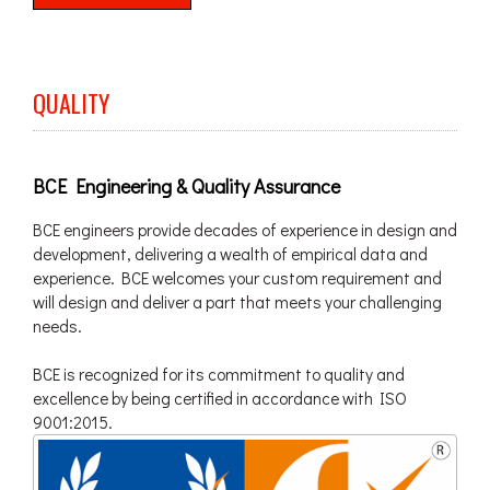
QUALITY
BCE Engineering & Quality Assurance
BCE engineers provide decades of experience in design and
development, delivering a wealth of empirical data and
experience. BCE welcomes your custom requirement and
will design and deliver a part that meets your challenging
needs.
BCE is recognized for its commitment to quality and
excellence by being certified in accordance with ISO
9001:2015.