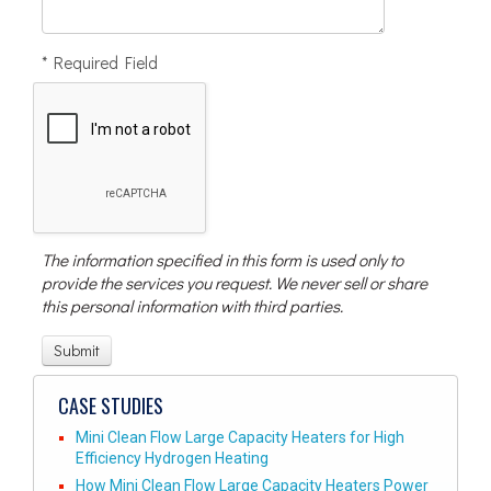
* Required Field
The information specified in this form is used only to
provide the services you request. We never sell or share
this personal information with third parties.
CASE STUDIES
Mini Clean Flow Large Capacity Heaters for High
Efficiency Hydrogen Heating
How Mini Clean Flow Large Capacity Heaters Power