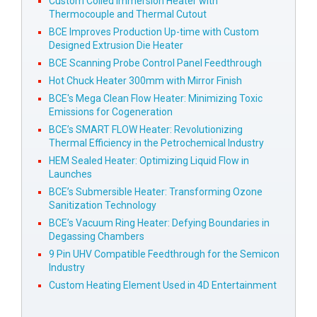
Custom Coiled Immersion Heater with
Thermocouple and Thermal Cutout
BCE Improves Production Up-time with Custom
Designed Extrusion Die Heater
BCE Scanning Probe Control Panel Feedthrough
Hot Chuck Heater 300mm with Mirror Finish
BCE's Mega Clean Flow Heater: Minimizing Toxic
Emissions for Cogeneration
BCE’s SMART FLOW Heater: Revolutionizing
Thermal Efficiency in the Petrochemical Industry
HEM Sealed Heater: Optimizing Liquid Flow in
Launches
BCE’s Submersible Heater: Transforming Ozone
Sanitization Technology
BCE’s Vacuum Ring Heater: Defying Boundaries in
Degassing Chambers
9 Pin UHV Compatible Feedthrough for the Semicon
Industry
Custom Heating Element Used in 4D Entertainment