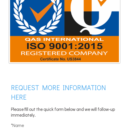
REQUEST MORE INFORMATION
HERE
Please fill out the quick form below and we will follow-up
immediately.
*Name