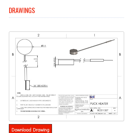
DRAWINGS
Download Drawing