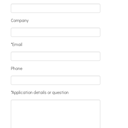
Company
*Email
Phone
*Application details or question