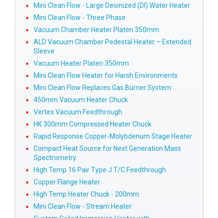
Mini Clean Flow - Large Deionized (DI) Water Heater
Mini Clean Flow - Three Phase
Vacuum Chamber Heater Platen 350mm
ALD Vacuum Chamber Pedestal Heater – Extended
Sleeve
Vacuum Heater Platen 350mm
Mini Clean Flow Heater for Harsh Environments
Mini Clean Flow Replaces Gas Burner System
450mm Vacuum Heater Chuck
Vertex Vacuum Feedthrough
HK 300mm Compressed Heater Chuck
Rapid Response Copper-Molybdenum Stage Heater
Compact Heat Source for Next Generation Mass
Spectrometry
High Temp 16 Pair Type J T/C Feedthrough
Copper Flange Heater
High Temp Heater Chuck - 200mm
Mini Clean Flow - Stream Heater