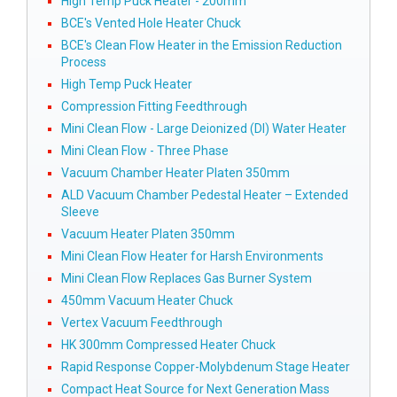
High Temp Puck Heater - 200mm
BCE's Vented Hole Heater Chuck
BCE's Clean Flow Heater in the Emission Reduction
Process
High Temp Puck Heater
Compression Fitting Feedthrough
Mini Clean Flow - Large Deionized (DI) Water Heater
Mini Clean Flow - Three Phase
Vacuum Chamber Heater Platen 350mm
ALD Vacuum Chamber Pedestal Heater – Extended
Sleeve
Vacuum Heater Platen 350mm
Mini Clean Flow Heater for Harsh Environments
Mini Clean Flow Replaces Gas Burner System
450mm Vacuum Heater Chuck
Vertex Vacuum Feedthrough
HK 300mm Compressed Heater Chuck
Rapid Response Copper-Molybdenum Stage Heater
Compact Heat Source for Next Generation Mass