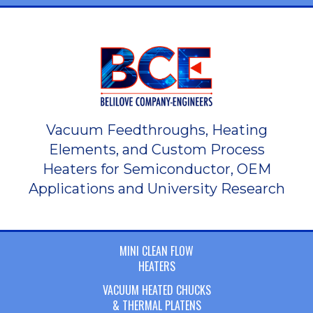
Vacuum Feedthroughs, Heating
Elements, and Custom Process
Heaters for Semiconductor, OEM
Applications and University Research
MINI CLEAN FLOW
HEATERS
VACUUM HEATED CHUCKS
& THERMAL PLATENS