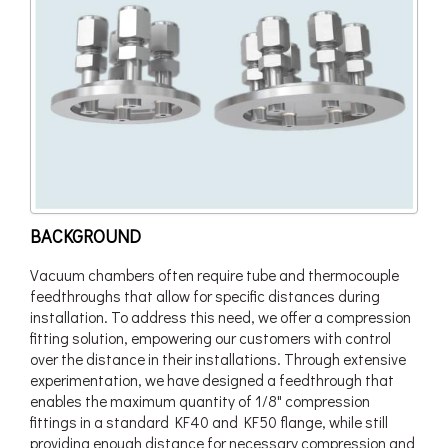
BACKGROUND
Vacuum chambers often require tube and thermocouple
feedthroughs that allow for specific distances during
installation. To address this need, we offer a compression
fitting solution, empowering our customers with control
over the distance in their installations. Through extensive
experimentation, we have designed a feedthrough that
enables the maximum quantity of 1/8" compression
fittings in a standard KF40 and KF50 flange, while still
providing enough distance for necessary compression and