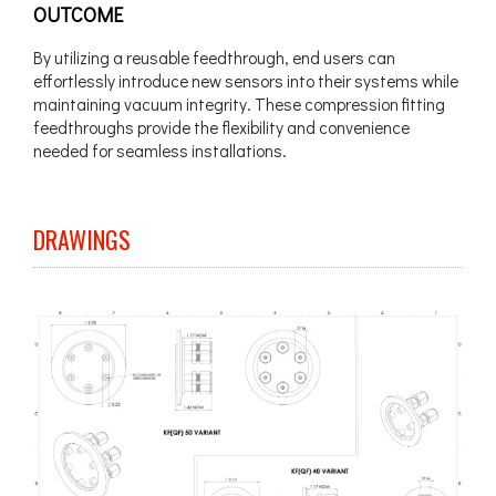
OUTCOME
By utilizing a reusable feedthrough, end users can
effortlessly introduce new sensors into their systems while
maintaining vacuum integrity. These compression fitting
feedthroughs provide the flexibility and convenience
needed for seamless installations.
DRAWINGS