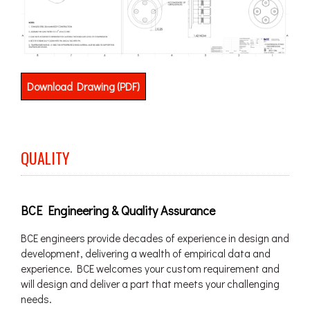
Download Drawing (PDF)
QUALITY
BCE Engineering & Quality Assurance
BCE engineers provide decades of experience in design and
development, delivering a wealth of empirical data and
experience. BCE welcomes your custom requirement and
will design and deliver a part that meets your challenging
needs.