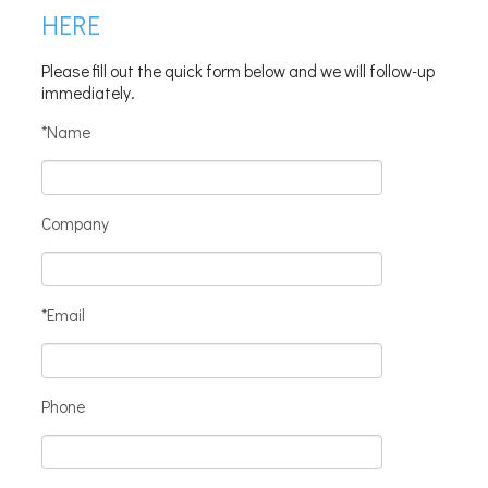
HERE
Please fill out the quick form below and we will follow-up
immediately.
*Name
Company
*Email
Phone