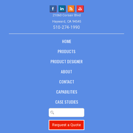
21060 Corsair Blvd
Hayward, CA 94545
510-274-1990
HOME
PRODUCTS
PRODUCT DESIGNER
ABOUT
CONTACT
CAPABILITIES
CASE STUDIES
Request a Quote