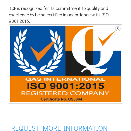
BCE is recognized for its commitment to quality and
excellence by being certified in accordance with ISO
9001:2015.
REQUEST MORE INFORMATION