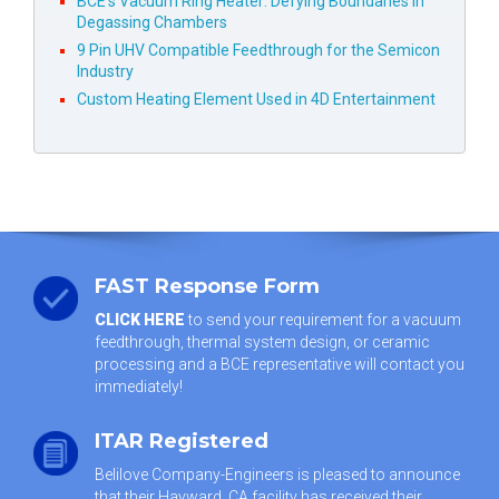
BCE’s Vacuum Ring Heater: Defying Boundaries in
Degassing Chambers
9 Pin UHV Compatible Feedthrough for the Semicon
Industry
Custom Heating Element Used in 4D Entertainment
FAST Response Form
CLICK HERE
to send your requirement for a vacuum
feedthrough, thermal system design, or ceramic
processing and a BCE representative will contact you
immediately!
ITAR Registered
Belilove Company-Engineers is pleased to announce
that their Hayward, CA facility has received their