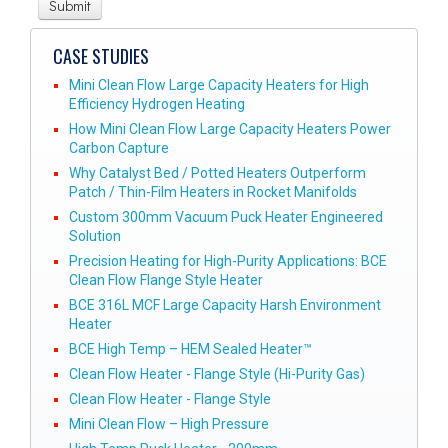
CASE STUDIES
Mini Clean Flow Large Capacity Heaters for High
Efficiency Hydrogen Heating
How Mini Clean Flow Large Capacity Heaters Power
Carbon Capture
Why Catalyst Bed / Potted Heaters Outperform
Patch / Thin-Film Heaters in Rocket Manifolds
Custom 300mm Vacuum Puck Heater Engineered
Solution
Precision Heating for High-Purity Applications: BCE
Clean Flow Flange Style Heater
BCE 316L MCF Large Capacity Harsh Environment
Heater
BCE High Temp – HEM Sealed Heater™
Clean Flow Heater - Flange Style (Hi-Purity Gas)
Clean Flow Heater - Flange Style
Mini Clean Flow – High Pressure