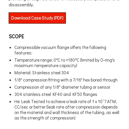
disassembly.
Download Case Study (PDF)
SCOPE
Compressible vacuum flange offers the following
features:
Temperature range: 0°C to +180°C (limited by O-ring's
maximum temperature capacity)
Material: Stainless steel 304
1/8" compression fitting with a 7/16" hex bored through
Compression of any 1/8" diameter tubing or sensor
304 stainless steel KF40 and KF50 flanges
He Leak Tested to achieve a leak rate of 1 x 10¯7 ATM,
CC/sec or better (leak rate after compression depends
on the material and wall thickness of the tubing, as well
as the strength of compression)