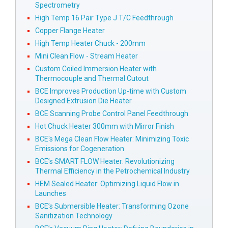
Spectrometry
High Temp 16 Pair Type J T/C Feedthrough
Copper Flange Heater
High Temp Heater Chuck - 200mm
Mini Clean Flow - Stream Heater
Custom Coiled Immersion Heater with
Thermocouple and Thermal Cutout
BCE Improves Production Up-time with Custom
Designed Extrusion Die Heater
BCE Scanning Probe Control Panel Feedthrough
Hot Chuck Heater 300mm with Mirror Finish
BCE's Mega Clean Flow Heater: Minimizing Toxic
Emissions for Cogeneration
BCE’s SMART FLOW Heater: Revolutionizing
Thermal Efficiency in the Petrochemical Industry
HEM Sealed Heater: Optimizing Liquid Flow in
Launches
BCE’s Submersible Heater: Transforming Ozone
Sanitization Technology