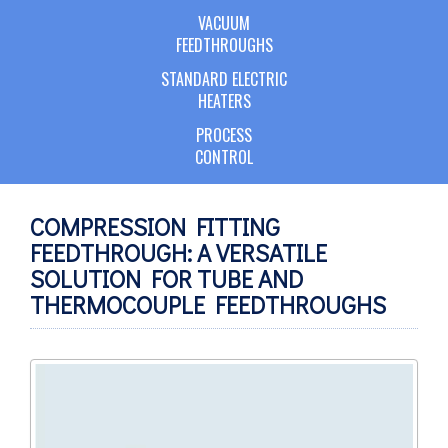
VACUUM
FEEDTHROUGHS
STANDARD ELECTRIC
HEATERS
PROCESS
CONTROL
COMPRESSION FITTING
FEEDTHROUGH: A VERSATILE
SOLUTION FOR TUBE AND
THERMOCOUPLE FEEDTHROUGHS