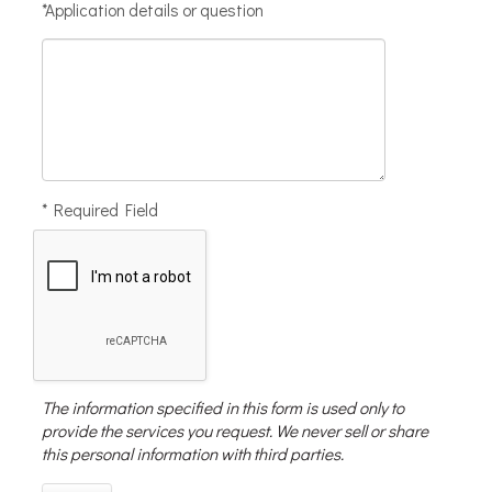
*Application details or question
* Required Field
The information specified in this form is used only to
provide the services you request. We never sell or share
this personal information with third parties.