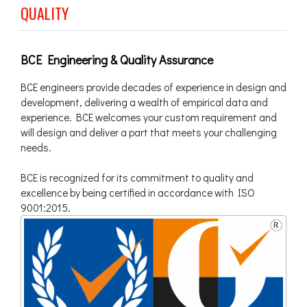
QUALITY
BCE Engineering & Quality Assurance
BCE engineers provide decades of experience in design and
development, delivering a wealth of empirical data and
experience. BCE welcomes your custom requirement and
will design and deliver a part that meets your challenging
needs.
BCE is recognized for its commitment to quality and
excellence by being certified in accordance with ISO
9001:2015.