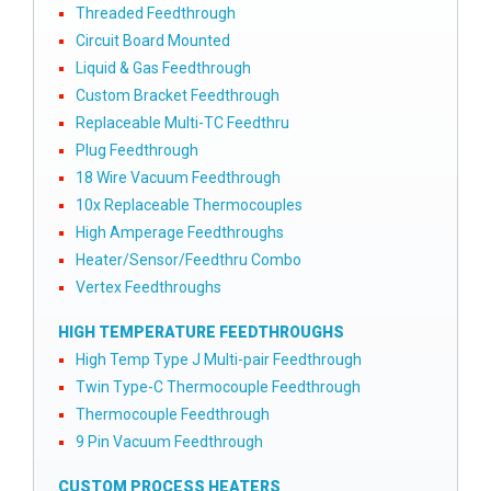
Threaded Feedthrough
Circuit Board Mounted
Liquid & Gas Feedthrough
Custom Bracket Feedthrough
Replaceable Multi-TC Feedthru
Plug Feedthrough
18 Wire Vacuum Feedthrough
10x Replaceable Thermocouples
High Amperage Feedthroughs
Heater/Sensor/Feedthru Combo
Vertex Feedthroughs
HIGH TEMPERATURE FEEDTHROUGHS
High Temp Type J Multi-pair Feedthrough
Twin Type-C Thermocouple Feedthrough
Thermocouple Feedthrough
9 Pin Vacuum Feedthrough
CUSTOM PROCESS HEATERS