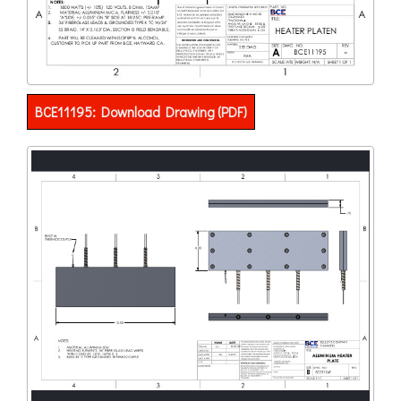
BCE11195: Download Drawing (PDF)