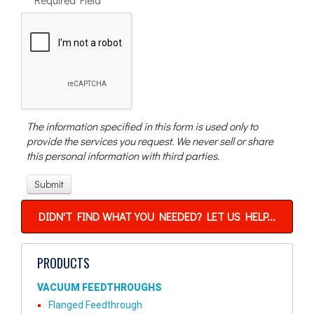
The information specified in this form is used only to
provide the services you request. We never sell or share
this personal information with third parties.
DIDN'T FIND WHAT YOU NEEDED? LET US HELP...
PRODUCTS
VACUUM FEEDTHROUGHS
Flanged Feedthrough