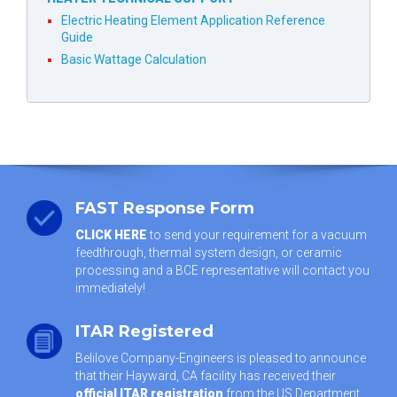
Electric Heating Element Application Reference
Guide
Basic Wattage Calculation
FAST Response Form
CLICK HERE
to send your requirement for a vacuum
feedthrough, thermal system design, or ceramic
processing and a BCE representative will contact you
immediately!
ITAR Registered
Belilove Company-Engineers is pleased to announce
that their Hayward, CA facility has received their
official ITAR registration
from the US Department