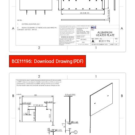
BCE11196: Download Drawing (PDF)