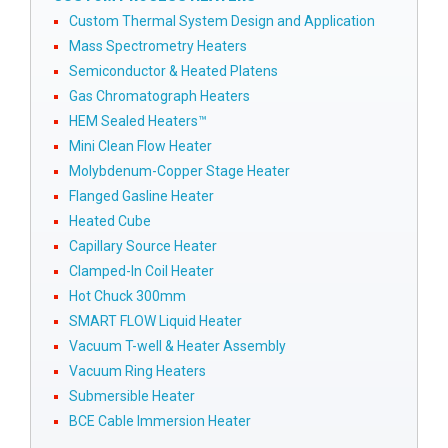
Custom Thermal System Design and Application
Mass Spectrometry Heaters
Semiconductor & Heated Platens
Gas Chromatograph Heaters
HEM Sealed Heaters™
Mini Clean Flow Heater
Molybdenum-Copper Stage Heater
Flanged Gasline Heater
Heated Cube
Capillary Source Heater
Clamped-In Coil Heater
Hot Chuck 300mm
SMART FLOW Liquid Heater
Vacuum T-well & Heater Assembly
Vacuum Ring Heaters
Submersible Heater
BCE Cable Immersion Heater