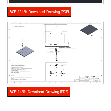
BCE11249: Download Drawing (PDF)
BCE11451: Download Drawing (PDF)