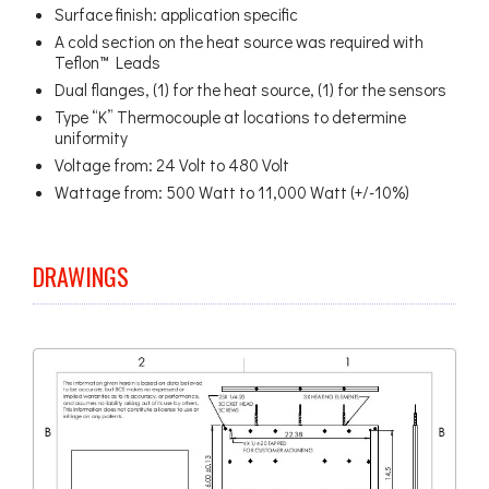
Surface finish: application specific
A cold section on the heat source was required with
Teflon™ Leads
Dual flanges, (1) for the heat source, (1) for the sensors
Type “K” Thermocouple at locations to determine
uniformity
Voltage from: 24 Volt to 480 Volt
Wattage from: 500 Watt to 11,000 Watt (+/-10%)
DRAWINGS