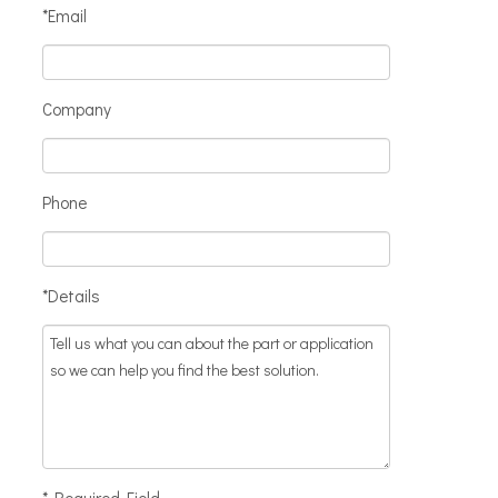
*Email
Company
Phone
*Details
* Required Field