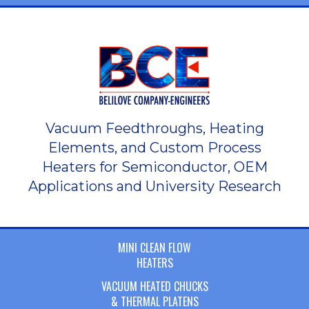
Vacuum Feedthroughs, Heating
Elements, and Custom Process
Heaters for Semiconductor, OEM
Applications and University Research
MINI CLEAN FLOW
HEATERS
VACUUM HEATED CHUCKS
& THERMAL PLATENS