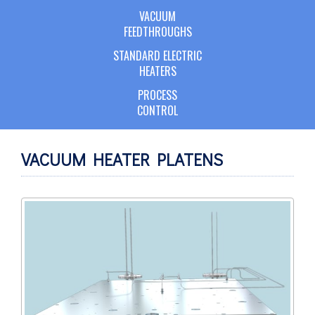
VACUUM
FEEDTHROUGHS
STANDARD ELECTRIC
HEATERS
PROCESS
CONTROL
VACUUM HEATER PLATENS