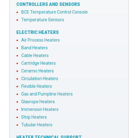
CONTROLLERS AND SENSORS
BCE Temperature Control Console
Temperature Sensors
ELECTRIC HEATERS
Air Process Heaters
Band Heaters
Cable Heaters
Cartridge Heaters
Ceramic Heaters
Circulation Heaters
Flexible Heaters
Gas and Pumpline Heaters
Glasrope Heaters
Immersion Heaters
Strip Heaters
Tubular Heaters
HEATER TECHNICAL SUPPORT