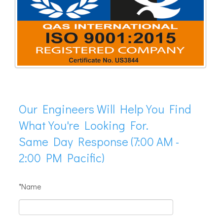
Our Engineers Will Help You Find
What You're Looking For.
Same Day Response (7:00 AM -
2:00 PM Pacific)
*Name