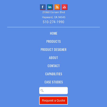
21060 Corsair Blvd
Hayward, CA 94545
510-274-1990
HOME
PRODUCTS
PRODUCT DESIGNER
ABOUT
CONTACT
CAPABILITIES
CASE STUDIES
Request a Quote