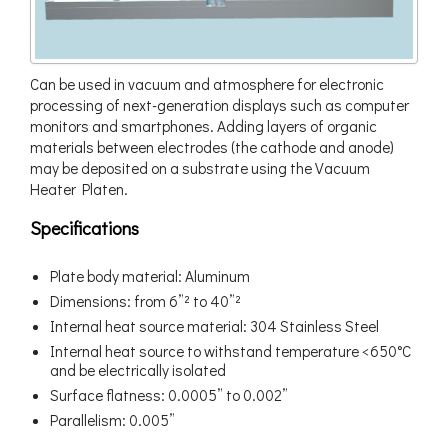
Can be used in vacuum and atmosphere for electronic
processing of next-generation displays such as computer
monitors and smartphones. Adding layers of organic
materials between electrodes (the cathode and anode)
may be deposited on a substrate using the Vacuum
Heater Platen.
Specifications
Plate body material: Aluminum
Dimensions: from 6”² to 40”²
Internal heat source material: 304 Stainless Steel
Internal heat source to withstand temperature <650°C
and be electrically isolated
Surface flatness: 0.0005” to 0.002”
Parallelism: 0.005”