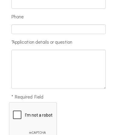
Phone
*Application details or question
* Required Field