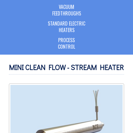
VACUUM
FEEDTHROUGHS
STANDARD ELECTRIC
HEATERS
PROCESS
CONTROL
MINI CLEAN FLOW - STREAM HEATER