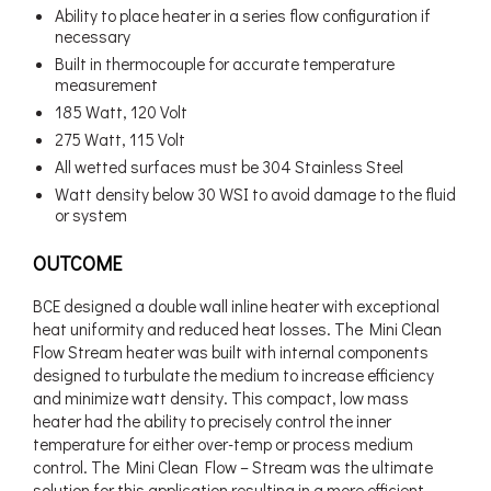
Ability to place heater in a series flow configuration if
necessary
Built in thermocouple for accurate temperature
measurement
185 Watt, 120 Volt
275 Watt, 115 Volt
All wetted surfaces must be 304 Stainless Steel
Watt density below 30 WSI to avoid damage to the fluid
or system
OUTCOME
BCE designed a double wall inline heater with exceptional
heat uniformity and reduced heat losses. The Mini Clean
Flow Stream heater was built with internal components
designed to turbulate the medium to increase efficiency
and minimize watt density. This compact, low mass
heater had the ability to precisely control the inner
temperature for either over-temp or process medium
control. The Mini Clean Flow – Stream was the ultimate
solution for this application resulting in a more efficient