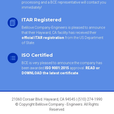
processing and a BCE representative will contact you
immediately!
ITAR Registered
Belilove Company-Engineers is pleased to announce
that their Hayward, CA facility has received their
official ITAR registration
from the US Department
of State.
ISO Certified
BCE is very pleased to announce the company has
been awarded
ISO 9001:2015
approval.
READ or
DOWNLOAD the latest certificate
.
21060 Corsair Blvd. Hayward, CA 94545 | (510) 274-1990
© Copyright Belilove Company - Engineers. All Rights
Reserved.