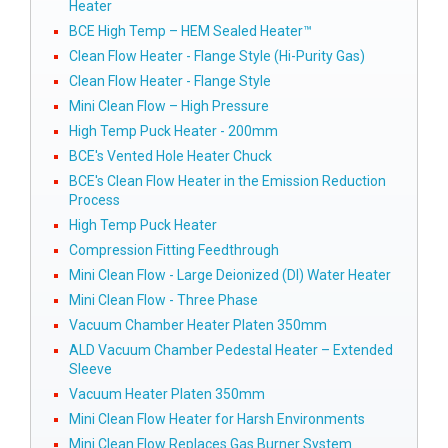
Heater
BCE High Temp – HEM Sealed Heater™
Clean Flow Heater - Flange Style (Hi-Purity Gas)
Clean Flow Heater - Flange Style
Mini Clean Flow – High Pressure
High Temp Puck Heater - 200mm
BCE's Vented Hole Heater Chuck
BCE's Clean Flow Heater in the Emission Reduction
Process
High Temp Puck Heater
Compression Fitting Feedthrough
Mini Clean Flow - Large Deionized (DI) Water Heater
Mini Clean Flow - Three Phase
Vacuum Chamber Heater Platen 350mm
ALD Vacuum Chamber Pedestal Heater – Extended
Sleeve
Vacuum Heater Platen 350mm
Mini Clean Flow Heater for Harsh Environments
Mini Clean Flow Replaces Gas Burner System