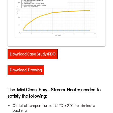
Download Case Study (PDF)
Download Drawing
The Mini Clean Flow - Stream Heater needed to
satisfy the following:
Outlet of temperature of 75 °C (± 2 °C) to eliminate
bacteria