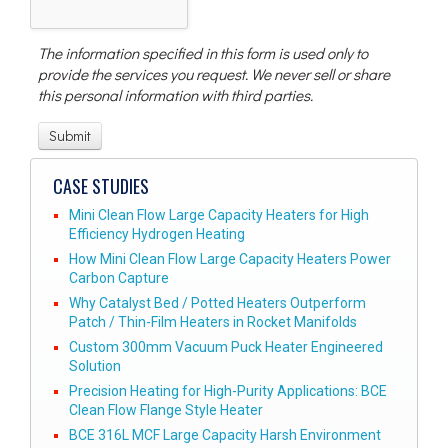
The information specified in this form is used only to
provide the services you request. We never sell or share
this personal information with third parties.
CASE STUDIES
Mini Clean Flow Large Capacity Heaters for High
Efficiency Hydrogen Heating
How Mini Clean Flow Large Capacity Heaters Power
Carbon Capture
Why Catalyst Bed / Potted Heaters Outperform
Patch / Thin-Film Heaters in Rocket Manifolds
Custom 300mm Vacuum Puck Heater Engineered
Solution
Precision Heating for High-Purity Applications: BCE
Clean Flow Flange Style Heater
BCE 316L MCF Large Capacity Harsh Environment