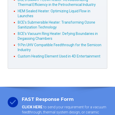
Thermal Efficiency in the Petrochemical Industry
HEM Sealed Heater: Optimizing Liquid Flow in
Launches
BCE’s Submersible Heater: Transforming Ozone
Sanitization Technology
BCE’s Vacuum Ring Heater: Defying Boundaries in
Degassing Chambers
9 Pin UHV Compatible Feedthrough for the Semicon
Industry
Custom Heating Element Used in 4D Entertainment
FAST Response Form
CLICK HERE
to send your requirement for a vacuum
feedthrough, thermal system design, or ceramic