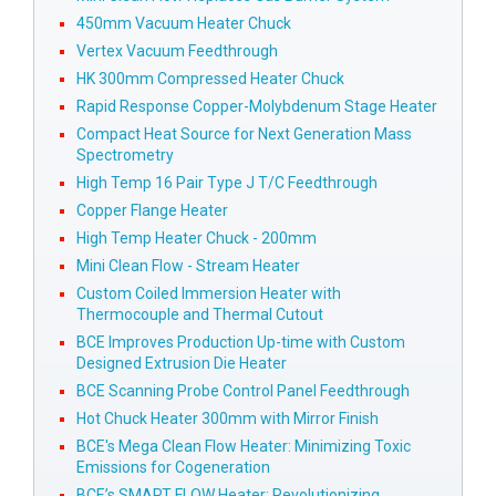
450mm Vacuum Heater Chuck
Vertex Vacuum Feedthrough
HK 300mm Compressed Heater Chuck
Rapid Response Copper-Molybdenum Stage Heater
Compact Heat Source for Next Generation Mass
Spectrometry
High Temp 16 Pair Type J T/C Feedthrough
Copper Flange Heater
High Temp Heater Chuck - 200mm
Mini Clean Flow - Stream Heater
Custom Coiled Immersion Heater with
Thermocouple and Thermal Cutout
BCE Improves Production Up-time with Custom
Designed Extrusion Die Heater
BCE Scanning Probe Control Panel Feedthrough
Hot Chuck Heater 300mm with Mirror Finish
BCE's Mega Clean Flow Heater: Minimizing Toxic
Emissions for Cogeneration
BCE’s SMART FLOW Heater: Revolutionizing