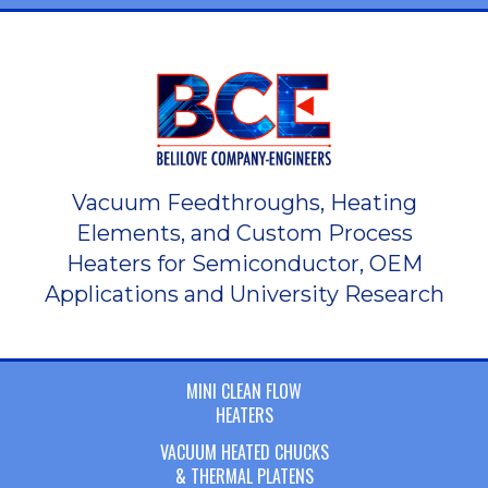
Vacuum Feedthroughs, Heating
Elements, and Custom Process
Heaters for Semiconductor, OEM
Applications and University Research
MINI CLEAN FLOW
HEATERS
VACUUM HEATED CHUCKS
& THERMAL PLATENS