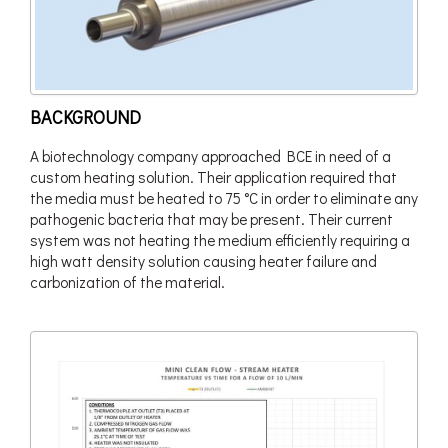
BACKGROUND
A biotechnology company approached BCE in need of a
custom heating solution. Their application required that
the media must be heated to 75 °C in order to eliminate any
pathogenic bacteria that may be present. Their current
system was not heating the medium efficiently requiring a
high watt density solution causing heater failure and
carbonization of the material.