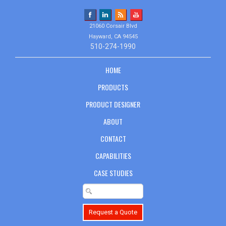
21060 Corsair Blvd
Hayward, CA 94545
510-274-1990
HOME
PRODUCTS
PRODUCT DESIGNER
ABOUT
CONTACT
CAPABILITIES
CASE STUDIES
Request a Quote