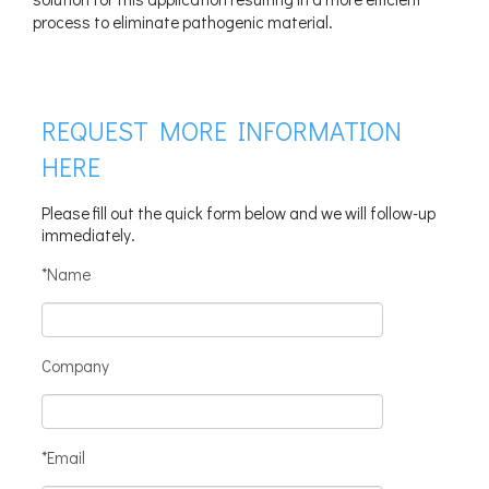
process to eliminate pathogenic material.
REQUEST MORE INFORMATION
HERE
Please fill out the quick form below and we will follow-up
immediately.
*Name
Company
*Email