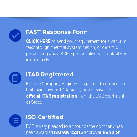
FAST Response Form
CLICK HERE
to send your requirement for a vacuum
feedthrough, thermal system design, or ceramic
processing and a BCE representative will contact you
immediately!
ITAR Registered
Belilove Company-Engineers is pleased to announce
that their Hayward, CA facility has received their
official ITAR registration
from the US Department
of State.
ISO Certified
BCE is very pleased to announce the company has
been awarded
ISO 9001:2015
approval.
READ or