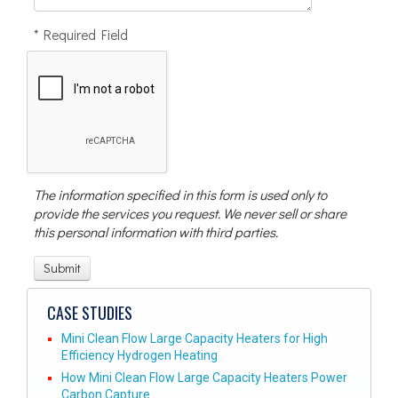
* Required Field
The information specified in this form is used only to
provide the services you request. We never sell or share
this personal information with third parties.
CASE STUDIES
Mini Clean Flow Large Capacity Heaters for High
Efficiency Hydrogen Heating
How Mini Clean Flow Large Capacity Heaters Power
Carbon Capture