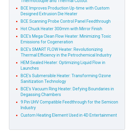
Thermocouple and Thermal Cutout
BCE Improves Production Up-time with Custom
Designed Extrusion Die Heater
BCE Scanning Probe Control Panel Feedthrough
Hot Chuck Heater 300mm with Mirror Finish
BCE's Mega Clean Flow Heater: Minimizing Toxic
Emissions for Cogeneration
BCE’s SMART FLOW Heater: Revolutionizing
Thermal Efficiency in the Petrochemical Industry
HEM Sealed Heater: Optimizing Liquid Flow in
Launches
BCE’s Submersible Heater: Transforming Ozone
Sanitization Technology
BCE’s Vacuum Ring Heater: Defying Boundaries in
Degassing Chambers
9 Pin UHV Compatible Feedthrough for the Semicon
Industry
Custom Heating Element Used in 4D Entertainment