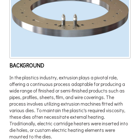
BACKGROUND
In the plastics industry, extrusion plays a pivotal role,
offering a continuous process adaptable for producing a
wide range of finished or semi-finished products such as
pipes, profiles, sheets, film, and wire coverings. The
process involves utilizing extrusion machines fitted with
various dies. To maintain the plastic's required viscosity,
these dies often necessitate external heating.
Traditionally, electric cartridge heaters were inserted into
die holes, or custom electric heating elements were
mounted to the dies.