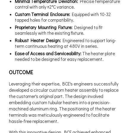
Minimal Temperature Deviation:
Precise temperature
control with only ±2°C variance.
Custom Terminal Enclosure:
Equipped with 10-32
tapped holes for compatibility.
Proprietary Mounting Fixture:
Designed to fit
seamlessly with the existing fixture.
Robust Heater Design:
Engineered to support long-
term continuous heating at 480V in series.
Ease of Access and Serviceability:
The heater plate
needed to be designed for easy replacement.
OUTCOME
Leveraging their expertise, BCE's engineers successfully
developed a circular custom heater assembly to replace
the customer's original part. The design involved
embedding custom tubular heaters into a precision-
machined aluminum ring. The positioning of the heater
terminals was meticulously engineered to facilitate
hassle-free replacement.
With this innovative design, BCE achieved enhanced