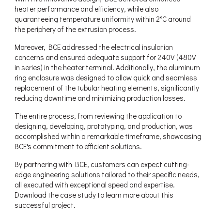
heater performance and efficiency, while also
guaranteeing temperature uniformity within 2°C around
the periphery of the extrusion process.
Moreover, BCE addressed the electrical insulation
concerns and ensured adequate support for 240V (480V
in series) in the heater terminal. Additionally, the aluminum
ring enclosure was designed to allow quick and seamless
replacement of the tubular heating elements, significantly
reducing downtime and minimizing production losses.
The entire process, from reviewing the application to
designing, developing, prototyping, and production, was
accomplished within a remarkable timeframe, showcasing
BCE's commitment to efficient solutions.
By partnering with BCE, customers can expect cutting-
edge engineering solutions tailored to their specific needs,
all executed with exceptional speed and expertise.
Download the case study to learn more about this
successful project.