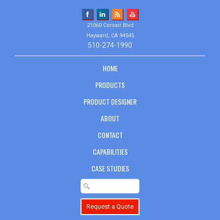
21060 Corsair Blvd
Hayward, CA 94545
510-274-1990
HOME
PRODUCTS
PRODUCT DESIGNER
ABOUT
CONTACT
CAPABILITIES
CASE STUDIES
Request a Quote