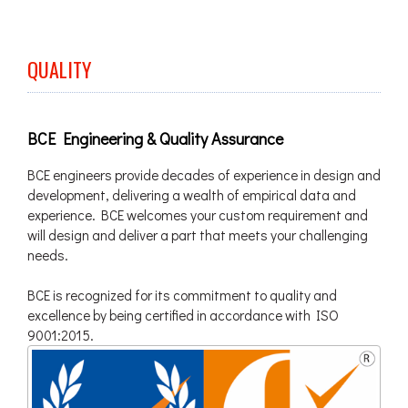
QUALITY
BCE Engineering & Quality Assurance
BCE engineers provide decades of experience in design and
development, delivering a wealth of empirical data and
experience. BCE welcomes your custom requirement and
will design and deliver a part that meets your challenging
needs.
BCE is recognized for its commitment to quality and
excellence by being certified in accordance with ISO
9001:2015.