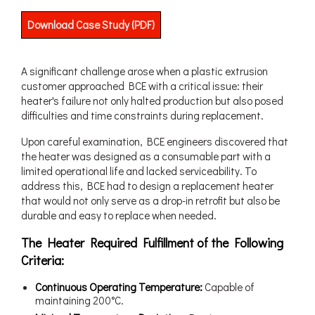
Download Case Study (PDF)
A significant challenge arose when a plastic extrusion
customer approached BCE with a critical issue: their
heater's failure not only halted production but also posed
difficulties and time constraints during replacement.
Upon careful examination, BCE engineers discovered that
the heater was designed as a consumable part with a
limited operational life and lacked serviceability. To
address this, BCE had to design a replacement heater
that would not only serve as a drop-in retrofit but also be
durable and easy to replace when needed.
The Heater Required Fulfillment of the Following
Criteria:
Continuous Operating Temperature:
Capable of
maintaining 200°C.