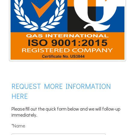
REQUEST MORE INFORMATION
HERE
Please fill out the quick form below and we will follow-up
immediately.
*Name