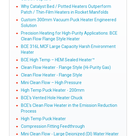
Why Catalyst Bed / Potted Heaters Outperform
Patch / Thin-Film Heaters in Rocket Manifolds
Custom 300mm Vacuum Puck Heater Engineered
Solution
Precision Heating for High-Purity Applications: BCE
Clean Flow Flange Style Heater
BCE 316L MCF Large Capacity Harsh Environment
Heater
BCE High Temp – HEM Sealed Heater™
Clean Flow Heater - Flange Style (Hi-Purity Gas)
Clean Flow Heater - Flange Style
Mini Clean Flow – High Pressure
High Temp Puck Heater - 200mm
BCE's Vented Hole Heater Chuck
BCE's Clean Flow Heater in the Emission Reduction
Process
High Temp Puck Heater
Compression Fitting Feedthrough
Mini Clean Flow - Large Deionized (DI) Water Heater