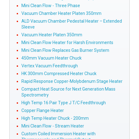
Mini Clean Flow - Three Phase
Vacuum Chamber Heater Platen 350mm
ALD Vacuum Chamber Pedestal Heater – Extended
Sleeve
Vacuum Heater Platen 350mm
Mini Clean Flow Heater for Harsh Environments
Mini Clean Flow Replaces Gas Burner System
450mm Vacuum Heater Chuck
Vertex Vacuum Feedthrough
HK 300mm Compressed Heater Chuck
Rapid Response Copper-Molybdenum Stage Heater
Compact Heat Source for Next Generation Mass
Spectrometry
High Temp 16 Pair Type J T/C Feedthrough
Copper Flange Heater
High Temp Heater Chuck - 200mm
Mini Clean Flow - Stream Heater
Custom Coiled Immersion Heater with