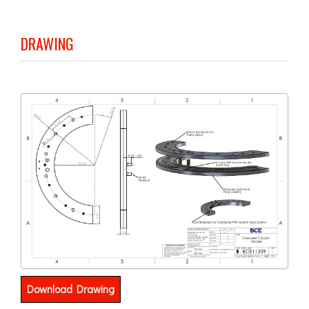
DRAWING
Download Drawing