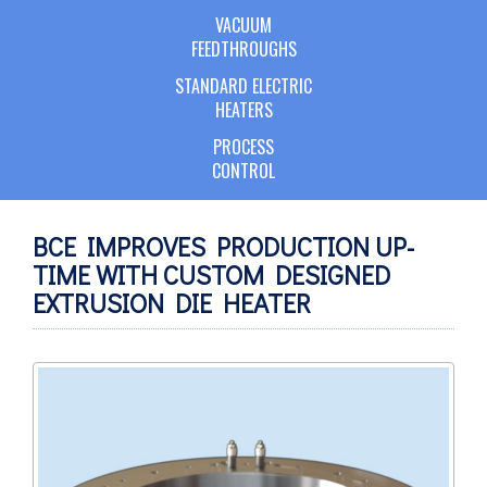
VACUUM
FEEDTHROUGHS
STANDARD ELECTRIC
HEATERS
PROCESS
CONTROL
BCE IMPROVES PRODUCTION UP-
TIME WITH CUSTOM DESIGNED
EXTRUSION DIE HEATER