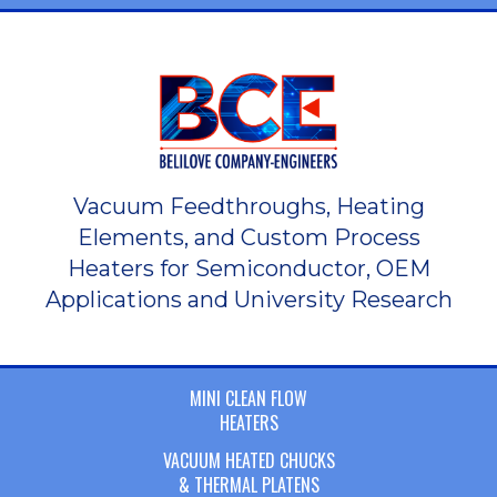
Vacuum Feedthroughs, Heating
Elements, and Custom Process
Heaters for Semiconductor, OEM
Applications and University Research
MINI CLEAN FLOW
HEATERS
VACUUM HEATED CHUCKS
& THERMAL PLATENS