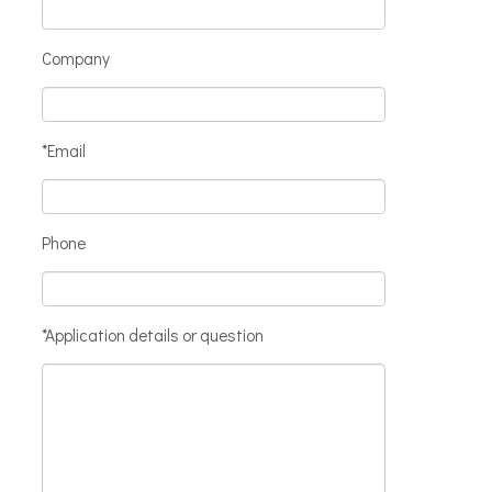
Company
*Email
Phone
*Application details or question