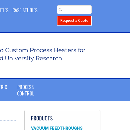
ITIES
CASE STUDIES
Request a Quote
d Custom Process Heaters for
d University Research
TRIC
PROCESS
CONTROL
PRODUCTS
VACUUM FEEDTHROUGHS