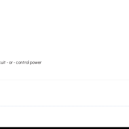
it - or - control power