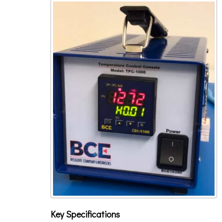
Key Specifications