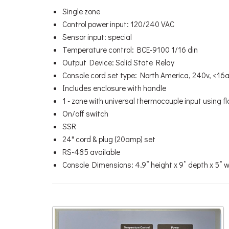
Single zone
Control power input: 120/240 VAC
Sensor input: special
Temperature control: BCE-9100 1/16 din
Output Device: Solid State Relay
Console cord set type: North America, 240v, <1
Includes enclosure with handle
1 - zone with universal thermocouple input using f
On/off switch
SSR
24" cord & plug (20amp) set
RS-485 available
Console Dimensions: 4.9” height x 9” depth x 5” 