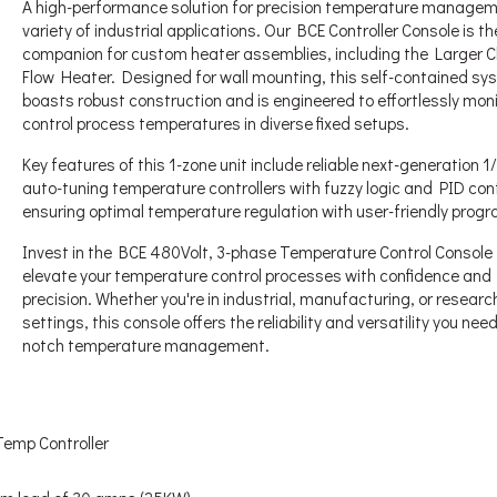
A high-performance solution for precision temperature managem
variety of industrial applications. Our BCE Controller Console is th
companion for custom heater assemblies, including the Larger C
Flow Heater. Designed for wall mounting, this self-contained sy
boasts robust construction and is engineered to effortlessly mon
control process temperatures in diverse fixed setups.
Key features of this 1-zone unit include reliable next-generation 
auto-tuning temperature controllers with fuzzy logic and PID cont
ensuring optimal temperature regulation with user-friendly prog
Invest in the BCE 480Volt, 3-phase Temperature Control Console 
elevate your temperature control processes with confidence and
precision. Whether you're in industrial, manufacturing, or researc
settings, this console offers the reliability and versatility you need
notch temperature management.
Temp Controller