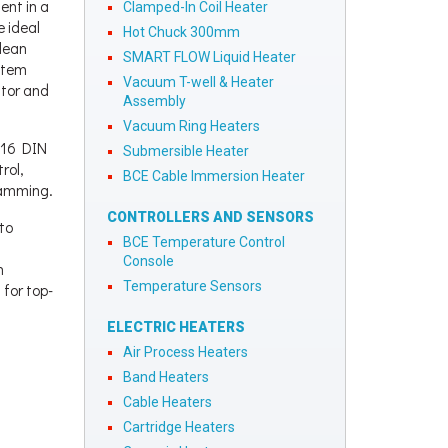
ent in a
Clamped-In Coil Heater
e ideal
Hot Chuck 300mm
lean
SMART FLOW Liquid Heater
stem
Vacuum T-well & Heater
itor and
Assembly
Vacuum Ring Heaters
1/16 DIN
Submersible Heater
rol,
BCE Cable Immersion Heater
ramming.
CONTROLLERS AND SENSORS
to
BCE Temperature Control
Console
h
Temperature Sensors
 for top-
ELECTRIC HEATERS
Air Process Heaters
Band Heaters
Cable Heaters
Cartridge Heaters