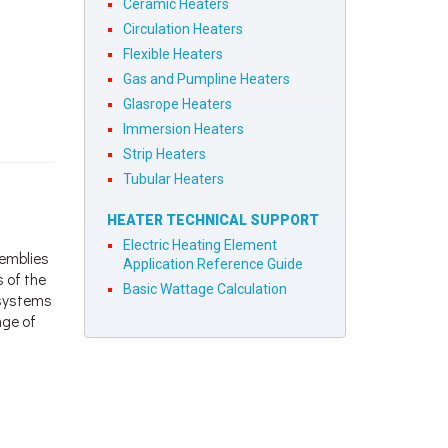
Ceramic Heaters
Circulation Heaters
Flexible Heaters
Gas and Pumpline Heaters
Glasrope Heaters
Immersion Heaters
Strip Heaters
Tubular Heaters
HEATER TECHNICAL SUPPORT
Electric Heating Element
semblies
Application Reference Guide
s of the
Basic Wattage Calculation
d systems
nge of