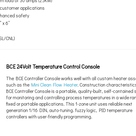
um load of 30 amps (25KW)
d customer applications
enhanced safety
 x 6”
USL/CNL)
BCE 24Volt Temperature Control Console
The BCE Controller Console works well with all custom heater as
such as the
Mini Clean Flow Heater
. Construction characteristic
BCE Controller Console is a portable, quality-built, self-containe
for monitoring and controlling process temperatures in a wide ra
fixed or portable applications. This 1-zone unit uses reliable next
generation 1/16 DIN, auto-tuning. fuzzy logic, PID temperature
controllers with user-friendly programming.