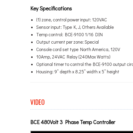
Key Specifications
(1) zone, control power input: 120VAC
Sensor input: Type K, J, Others Available
Temp control: BCE-9100 1/16 DIN
Output current per zone: Special
Console cord set type North America, 120V
10Amp, 24VAC Relay (240Max Watts)
Optional timer to control the BCE-9100 output circu
Housing: 9” depth x 8.25” width x 5” height
VIDEO
BCE 480Volt 3 Phase Temp Controller