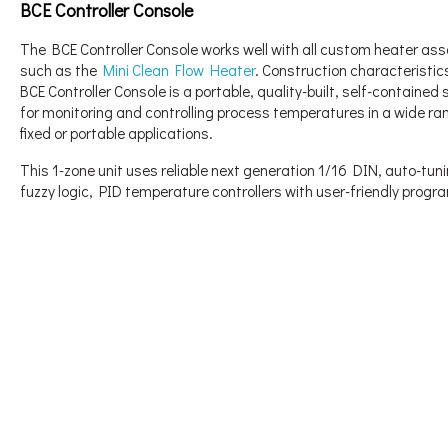
BCE Controller Console
The BCE Controller Console works well with all custom heater as
such as the
Mini Clean Flow Heater
. Construction characteristic
BCE Controller Console is a portable, quality-built, self-containe
for monitoring and controlling process temperatures in a wide ra
fixed or portable applications.
This 1-zone unit uses reliable next generation 1/16 DIN, auto-tuni
fuzzy logic, PID temperature controllers with user-friendly prog