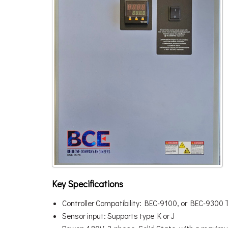
Key Specifications
Controller Compatibility: BEC-9100, or BEC-9300 
Sensor input: Supports type K or J