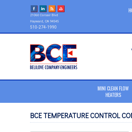
H
21060 Corsair Blvd
Hayward, CA 94545
510-274-1990
MINI CLEAN FLOW
HEATERS
BCE TEMPERATURE CONTROL CO