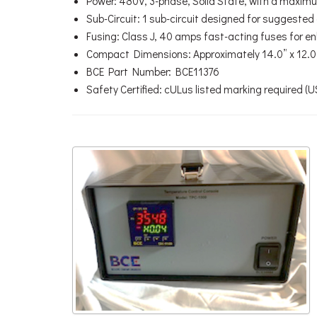
Power: 480V, 3-phase, Solid State, with a maxim
Sub-Circuit: 1 sub-circuit designed for suggeste
Fusing: Class J, 40 amps fast-acting fuses for 
Compact Dimensions: Approximately 14.0” x 12.0”
BCE Part Number: BCE11376
Safety Certified: cULus listed marking required (