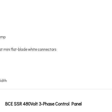
6amp
lat mini flat-blade white connectors
width
BCE SSR 480Volt 3-Phase Control Panel