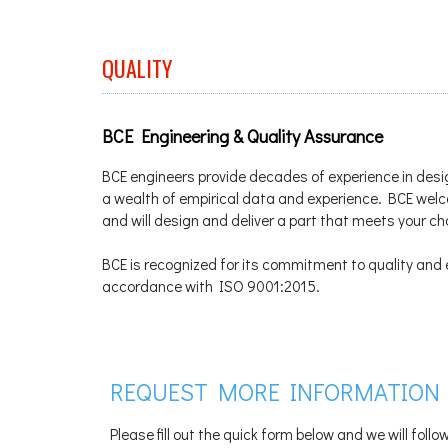
QUALITY
BCE Engineering & Quality Assurance
BCE engineers provide decades of experience in desi
a wealth of empirical data and experience. BCE we
and will design and deliver a part that meets your c
BCE is recognized for its commitment to quality and e
accordance with ISO 9001:2015.
REQUEST MORE INFORMATION
Please fill out the quick form below and we will foll