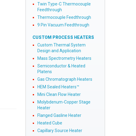
Twin Type-C Thermocouple
Feedthrough
Thermocouple Feedthrough
9 Pin Vacuum Feedthrough
CUSTOM PROCESS HEATERS
Custom Thermal System
Design and Application
Mass Spectrometry Heaters
Semiconductor & Heated
Platens
Gas Chromatograph Heaters
HEM Sealed Heaters™
Mini Clean Flow Heater
Molybdenum-Copper Stage
Heater
Flanged Gasline Heater
Heated Cube
Capillary Source Heater