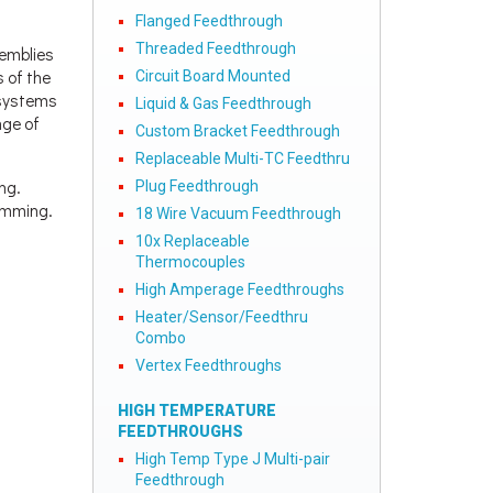
Flanged Feedthrough
Threaded Feedthrough
semblies
s of the
Circuit Board Mounted
d systems
Liquid & Gas Feedthrough
nge of
Custom Bracket Feedthrough
Replaceable Multi-TC Feedthru
ng.
Plug Feedthrough
ramming.
18 Wire Vacuum Feedthrough
10x Replaceable
Thermocouples
High Amperage Feedthroughs
Heater/Sensor/Feedthru
Combo
Vertex Feedthroughs
HIGH TEMPERATURE
FEEDTHROUGHS
High Temp Type J Multi-pair
Feedthrough