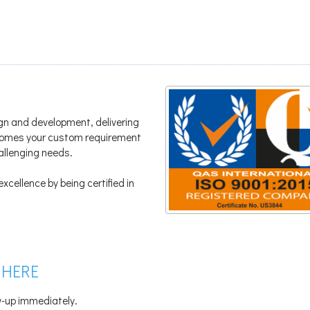
gn and development, delivering
lcomes your custom requirement
hallenging needs.
xcellence by being certified in
 HERE
ow-up immediately.