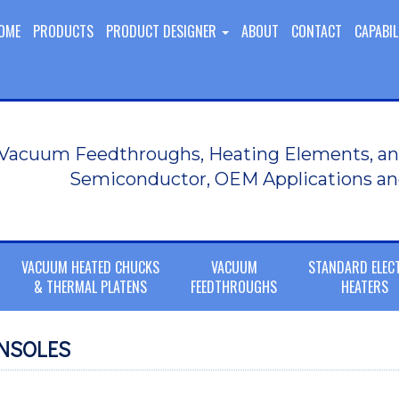
OME
PRODUCTS
PRODUCT DESIGNER
ABOUT
CONTACT
CAPABIL
Vacuum Feedthroughs, Heating Elements, an
Semiconductor, OEM Applications an
VACUUM HEATED CHUCKS
VACUUM
STANDARD ELEC
& THERMAL PLATENS
FEEDTHROUGHS
HEATERS
NSOLES