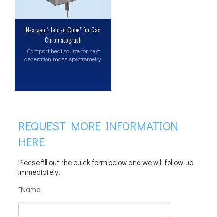
Nextgen "Heated Cube" for Gas
Chromatograph
Compact heat source for next
generation mass spectrometry.
REQUEST MORE INFORMATION
HERE
Please fill out the quick form below and we will follow-up
immediately.
*Name