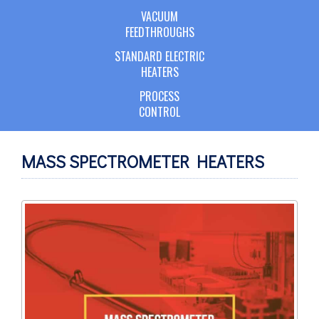
VACUUM
FEEDTHROUGHS
STANDARD ELECTRIC
HEATERS
PROCESS
CONTROL
MASS SPECTROMETER HEATERS