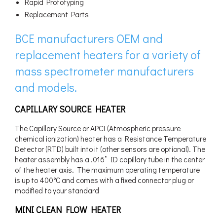
Rapid Prototyping
Replacement Parts
BCE manufacturers OEM and
replacement heaters for a variety of
mass spectrometer manufacturers
and models.
CAPILLARY SOURCE HEATER
The Capillary Source or APCI (Atmospheric pressure
chemical ionization) heater has a Resistance Temperature
Detector (RTD) built into it (other sensors are optional). The
heater assembly has a .016” ID capillary tube in the center
of the heater axis. The maximum operating temperature
is up to 400°C and comes with a fixed connector plug or
modified to your standard
MINI CLEAN FLOW HEATER