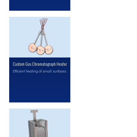
Custom Gas Chromatograph Heater
Efficient heating of small surfaces.