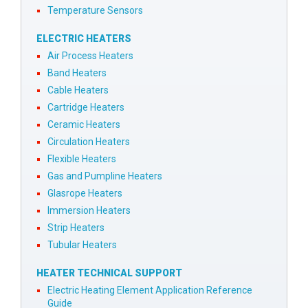
Temperature Sensors
ELECTRIC HEATERS
Air Process Heaters
Band Heaters
Cable Heaters
Cartridge Heaters
Ceramic Heaters
Circulation Heaters
Flexible Heaters
Gas and Pumpline Heaters
Glasrope Heaters
Immersion Heaters
Strip Heaters
Tubular Heaters
HEATER TECHNICAL SUPPORT
Electric Heating Element Application Reference
Guide