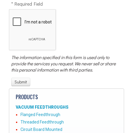
* Required Field
The information specified in this form is used only to
provide the services you request. We never sell or share
this personal information with third parties.
PRODUCTS
VACUUM FEEDTHROUGHS
Flanged Feedthrough
Threaded Feedthrough
Circuit Board Mounted