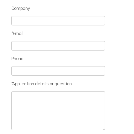
Company
*Email
Phone
*Application details or question