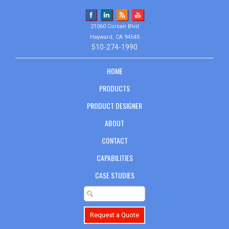
21060 Corsair Blvd
Hayward, CA 94545
510-274-1990
HOME
PRODUCTS
PRODUCT DESIGNER
ABOUT
CONTACT
CAPABILITIES
CASE STUDIES
Request a Quote