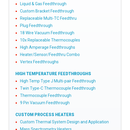
Liquid & Gas Feedthrough
Custom Bracket Feedthrough
Replaceable Multi-TC Feedthru
Plug Feedthrough
18 Wire Vacuum Feedthrough
10x Replaceable Thermocouples
High Amperage Feedthroughs
Heater/Sensor/Feedthru Combo
Vertex Feedthroughs
HIGH TEMPERATURE FEEDTHROUGHS
High Temp Type J Multi-pair Feedthrough
Twin Type-C Thermocouple Feedthrough
Thermocouple Feedthrough
9 Pin Vacuum Feedthrough
CUSTOM PROCESS HEATERS
Custom Thermal System Design and Application
Mass Spectrometry Heaters