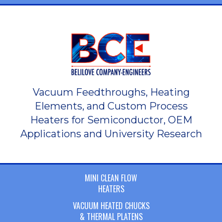
Vacuum Feedthroughs, Heating
Elements, and Custom Process
Heaters for Semiconductor, OEM
Applications and University Research
MINI CLEAN FLOW
HEATERS
VACUUM HEATED CHUCKS
& THERMAL PLATENS