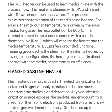
The MCF heater can be used to heat media in-line with the
process flow. This heater is cleaned with IPA and rinsed
with DI water and then passivated. This process
minimizes contamination of the media being heated. For
liquids, the max outlet temperature is driven by the liquid
media, for gases the max outlet can be 800°C. The
internal element in most cases comes with a built-in
thermocouple (K or J), which will monitor the heater and the
media temperature. BCE prefers grounded junctions,
meaning grounded to the sheath of the internal heater. By
having this configuration, the heating element is in direct
contact with the media, hence maximum efficiency.
FLANGED GASLINE HEATER
This heater assembly is used in the electron ionization to
ionize and fragment analyte molecules before mass
spectrometric analysis and detection. A typical electron
ionization source exposes the analyte, under vacuum to a
stream of thermionic electrons produced from a resistively
heated-gas weldment assembly. Gas heated up to