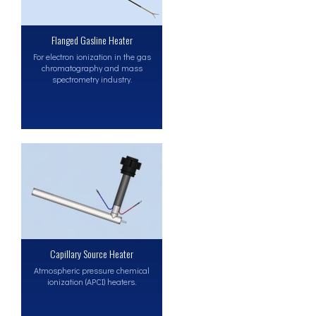
Flanged Gasline Heater
For electron ionization in the gas
chromatography and mass
spectrometry industry.
Capillary Source Heater
Atmospheric pressure chemical
ionization (APCI) heaters.