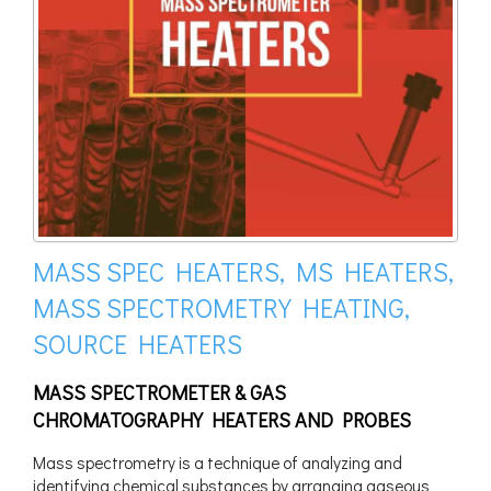
MASS SPEC HEATERS, MS HEATERS,
MASS SPECTROMETRY HEATING,
SOURCE HEATERS
MASS SPECTROMETER & GAS
CHROMATOGRAPHY HEATERS AND PROBES
Mass spectrometry is a technique of analyzing and
identifying chemical substances by arranging gaseous