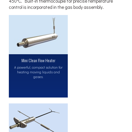
450°C. Built-in thermocouple for precise temperature
control is incorporated in the gas body assembly.
Mini Clean Flow Heater
A powerful, compact solution for
heating moving liquids and
gases.