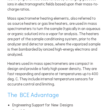
ions in electromagnetic fields based upon their mass-to-
charge ratios.
Mass spectrometer heating elements, also referred to
as source heaters or gas line heaters, are used in mass
spectrometers to turn the sample (typically in an aqueous
or organic solution) into a vapor for analysis. The heaters
are part of the sample conditioning system, prior to the
analyzer and detector areas, where the vaporized sample
is then bombarded by ionized high-energy electrons and
analyzed.
Heaters used in mass spectrometers are compact in
design and provide a fairly high power density. They are
fast responding and operate at temperatures up to 400
deg. C. They include internal temperature sensors for
accurate control and limiting.
The BCE Advantage
Engineering Support for New Designs