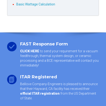
Basic Wattage Calculation
FAST Response Form
CLICK HERE
to send your requirement for a vacuum
feedthrough, thermal system design, or ceramic
processing and a BCE representative will contact you
immediately!
ITAR Registered
Belilove Company-Engineers is pleased to announce
that their Hayward, CA facility has received their
official ITAR registration
from the US Department
of State.