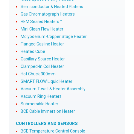
Semiconductor & Heated Platens
Gas Chromatograph Heaters
HEM Sealed Heaters™
Mini Clean Flow Heater
Molybdenum-Copper Stage Heater
Flanged Gasline Heater
Heated Cube
Capillary Source Heater
Clamped-In Coil Heater
Hot Chuck 300mm
SMART FLOW Liquid Heater
Vacuum T-well & Heater Assembly
Vacuum Ring Heaters
Submersible Heater
BCE Cable Immersion Heater
CONTROLLERS AND SENSORS
BCE Temperature Control Console