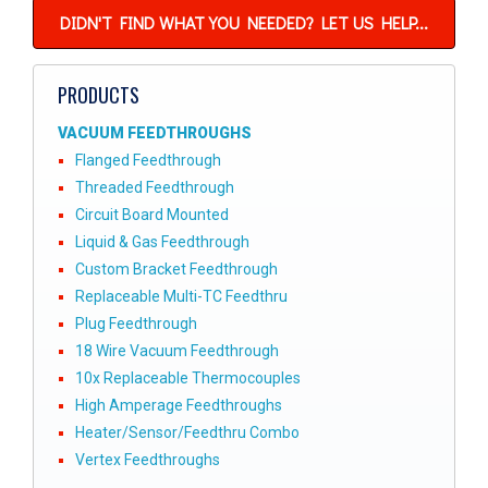
DIDN'T FIND WHAT YOU NEEDED? LET US HELP...
PRODUCTS
VACUUM FEEDTHROUGHS
Flanged Feedthrough
Threaded Feedthrough
Circuit Board Mounted
Liquid & Gas Feedthrough
Custom Bracket Feedthrough
Replaceable Multi-TC Feedthru
Plug Feedthrough
18 Wire Vacuum Feedthrough
10x Replaceable Thermocouples
High Amperage Feedthroughs
Heater/Sensor/Feedthru Combo
Vertex Feedthroughs