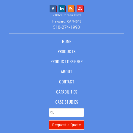
21060 Corsair Blvd
Hayward, CA 94545
510-274-1990
HOME
PRODUCTS
PRODUCT DESIGNER
ABOUT
CONTACT
CAPABILITIES
CASE STUDIES
Request a Quote