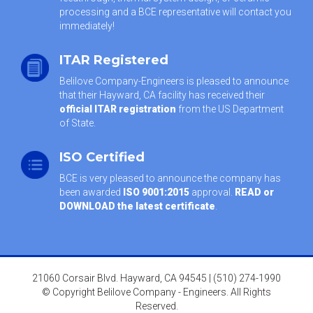
processing and a BCE representative will contact you
immediately!
ITAR Registered
Belilove Company-Engineers is pleased to announce
that their Hayward, CA facility has received their
official ITAR registration
from the US Department
of State.
ISO Certified
BCE is very pleased to announce the company has
been awarded
ISO 9001:2015
approval.
READ or
DOWNLOAD the latest certificate
.
21060 Corsair Blvd. Hayward, CA 94545 | (510) 274-1990
© Copyright Belilove Company - Engineers. All Rights
Reserved.