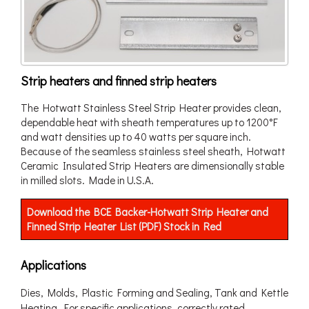
Strip heaters and finned strip heaters
The Hotwatt Stainless Steel Strip Heater provides clean,
dependable heat with sheath temperatures up to 1200°F
and watt densities up to 40 watts per square inch.
Because of the seamless stainless steel sheath, Hotwatt
Ceramic Insulated Strip Heaters are dimensionally stable
in milled slots. Made in U.S.A.
Download the BCE Backer-Hotwatt Strip Heater and
Finned Strip Heater List (PDF) Stock in Red
Applications
Dies, Molds, Plastic Forming and Sealing, Tank and Kettle
Heating. For specific applications, correctly rated