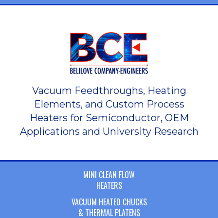
Vacuum Feedthroughs, Heating
Elements, and Custom Process
Heaters for Semiconductor, OEM
Applications and University Research
MINI CLEAN FLOW
HEATERS
VACUUM HEATED CHUCKS
& THERMAL PLATENS