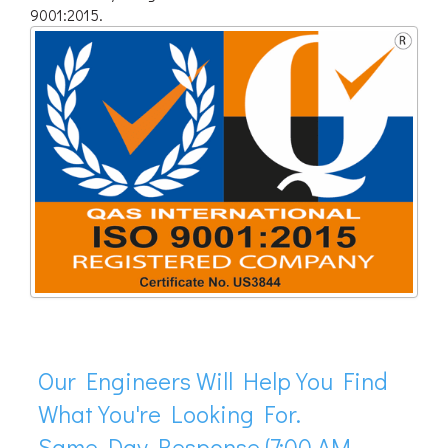
9001:2015.
Our Engineers Will Help You Find
What You're Looking For.
Same Day Response (7:00 AM -