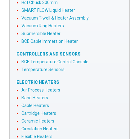
Hot Chuck 300mm
SMART FLOW Liquid Heater
Vacuum T-well & Heater Assembly
Vacuum Ring Heaters
Submersible Heater
BCE Cable Immersion Heater
CONTROLLERS AND SENSORS
BCE Temperature Control Console
Temperature Sensors
ELECTRIC HEATERS
Air Process Heaters
Band Heaters
Cable Heaters
Cartridge Heaters
Ceramic Heaters
Circulation Heaters
Flexible Heaters