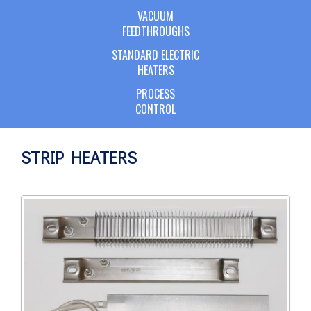
VACUUM
FEEDTHROUGHS
STANDARD ELECTRIC
HEATERS
PROCESS
CONTROL
STRIP HEATERS