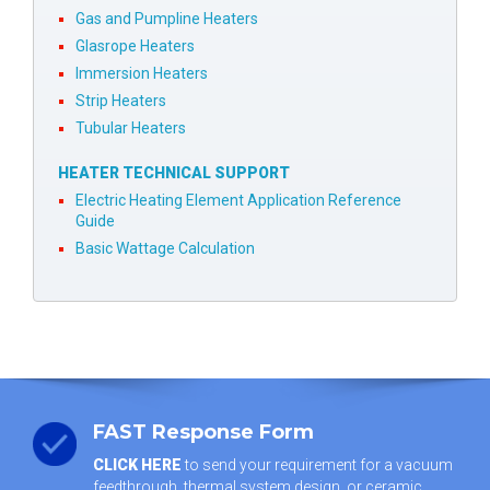
Gas and Pumpline Heaters
Glasrope Heaters
Immersion Heaters
Strip Heaters
Tubular Heaters
HEATER TECHNICAL SUPPORT
Electric Heating Element Application Reference
Guide
Basic Wattage Calculation
FAST Response Form
CLICK HERE
to send your requirement for a vacuum
feedthrough, thermal system design, or ceramic