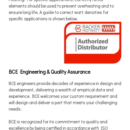
elements should be used to prevent overheating and to
ensure long life. A guide to correct watt densities for
specific applications is shown below.
BCE Engineering & Quality Assurance
BCE engineers provide decades of experience in design and
development, delivering a wealth of empirical data and
experience. BCE welcomes your custom requirement and
will design and deliver a part that meets your challenging
needs.
BCE is recognized for its commitment to quality and
excellence by being certified in accordance with ISO