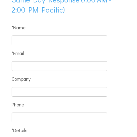
2:00 PM Pacific)
*Name
*Email
Company
Phone
*Details