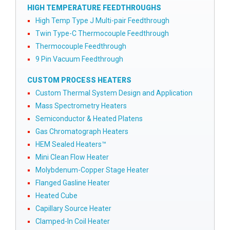
HIGH TEMPERATURE FEEDTHROUGHS
High Temp Type J Multi-pair Feedthrough
Twin Type-C Thermocouple Feedthrough
Thermocouple Feedthrough
9 Pin Vacuum Feedthrough
CUSTOM PROCESS HEATERS
Custom Thermal System Design and Application
Mass Spectrometry Heaters
Semiconductor & Heated Platens
Gas Chromatograph Heaters
HEM Sealed Heaters™
Mini Clean Flow Heater
Molybdenum-Copper Stage Heater
Flanged Gasline Heater
Heated Cube
Capillary Source Heater
Clamped-In Coil Heater