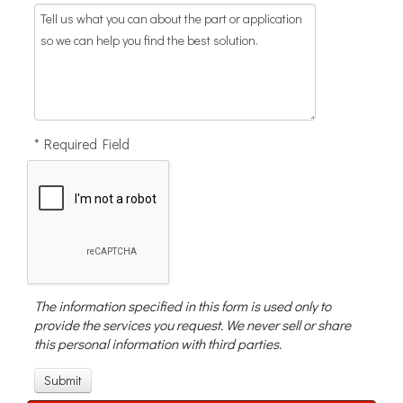
* Required Field
The information specified in this form is used only to
provide the services you request. We never sell or share
this personal information with third parties.