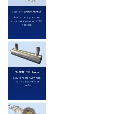
Capillary Source Heater
Atmospheric pressure
chemical ionization (APCI)
heaters.
SMARTFLOW Heater
Liquid heater with fast,
highly efficient heat
transfer.