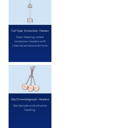
Coil Type Immersion Heater
Even heating, coiled
immersion heaters with
internal sensors and limits.
Gas Chromatograph Heaters
Gas Sample and columns
heating.