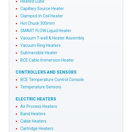
Heated Cube
Capillary Source Heater
Clamped-In Coil Heater
Hot Chuck 300mm
SMART FLOW Liquid Heater
Vacuum T-well & Heater Assembly
Vacuum Ring Heaters
Submersible Heater
BCE Cable Immersion Heater
CONTROLLERS AND SENSORS
BCE Temperature Control Console
Temperature Sensors
ELECTRIC HEATERS
Air Process Heaters
Band Heaters
Cable Heaters
Cartridge Heaters