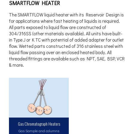
SMARTFLOW HEATER
The SMARTFLOW liquid heater with its Reservoir Design is
for applications where fast heating of liquids is required.
All parts exposed to liquid flow are constructed of
304/316SS (other materials available). All units have built-
in Type J or K TC with potential of added adapter for outlet
flow. Wetted parts constructed of 316 stainless steel with
liquid flow passing over an enclosed heated body. All
threaded fittings are available such as NPT, SAE, BSP, VCR
& more.
Gas Chromatograph Heaters
Gas Sample and columns