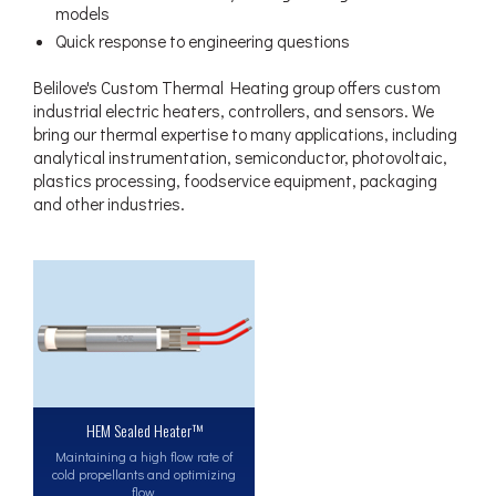
models
Quick response to engineering questions
Belilove's Custom Thermal Heating group offers custom
industrial electric heaters, controllers, and sensors. We
bring our thermal expertise to many applications, including
analytical instrumentation, semiconductor, photovoltaic,
plastics processing, foodservice equipment, packaging
and other industries.
HEM Sealed Heater™
Maintaining a high flow rate of
cold propellants and optimizing
flow.