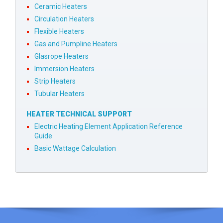
Ceramic Heaters
Circulation Heaters
Flexible Heaters
Gas and Pumpline Heaters
Glasrope Heaters
Immersion Heaters
Strip Heaters
Tubular Heaters
HEATER TECHNICAL SUPPORT
Electric Heating Element Application Reference
Guide
Basic Wattage Calculation