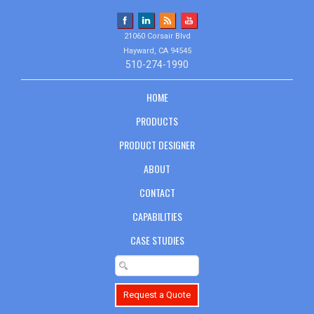
21060 Corsair Blvd
Hayward, CA 94545
510-274-1990
HOME
PRODUCTS
PRODUCT DESIGNER
ABOUT
CONTACT
CAPABILITIES
CASE STUDIES
Request a Quote