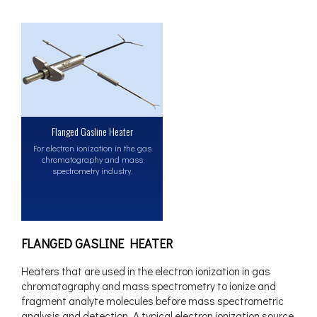
Flanged Gasline Heater
For electron ionization in the gas
chromatography and mass
spectrometry industry.
FLANGED GASLINE HEATER
Heaters that are used in the electron ionization in gas
chromatography and mass spectrometry to ionize and
fragment analyte molecules before mass spectrometric
analysis and detection. A typical electron ionization source