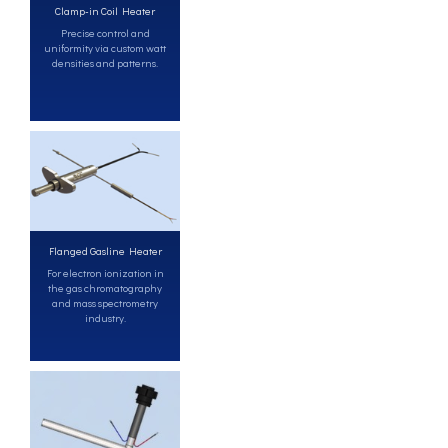
Clamp-in Coil Heater
Precise control and
uniformity via custom watt
densities and patterns.
Flanged Gasline Heater
For electron ionization in
the gas chromatography
and mass spectrometry
industry.