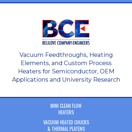
Vacuum Feedthroughs, Heating
Elements, and Custom Process
Heaters for Semiconductor, OEM
Applications and University Research
MINI CLEAN FLOW
HEATERS
VACUUM HEATED CHUCKS
& THERMAL PLATENS