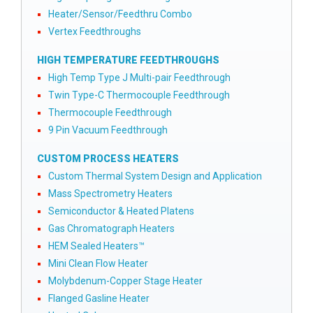
Heater/Sensor/Feedthru Combo
Vertex Feedthroughs
HIGH TEMPERATURE FEEDTHROUGHS
High Temp Type J Multi-pair Feedthrough
Twin Type-C Thermocouple Feedthrough
Thermocouple Feedthrough
9 Pin Vacuum Feedthrough
CUSTOM PROCESS HEATERS
Custom Thermal System Design and Application
Mass Spectrometry Heaters
Semiconductor & Heated Platens
Gas Chromatograph Heaters
HEM Sealed Heaters™
Mini Clean Flow Heater
Molybdenum-Copper Stage Heater
Flanged Gasline Heater