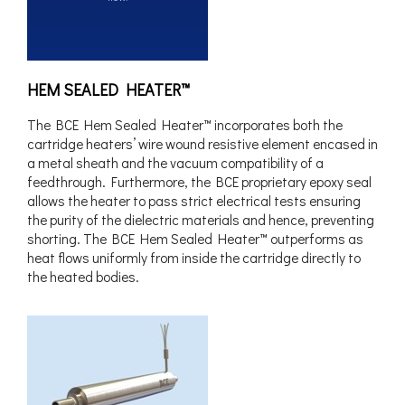
HEM SEALED HEATER™
The BCE Hem Sealed Heater™ incorporates both the
cartridge heaters’ wire wound resistive element encased in
a metal sheath and the vacuum compatibility of a
feedthrough. Furthermore, the BCE proprietary epoxy seal
allows the heater to pass strict electrical tests ensuring
the purity of the dielectric materials and hence, preventing
shorting. The BCE Hem Sealed Heater™ outperforms as
heat flows uniformly from inside the cartridge directly to
the heated bodies.