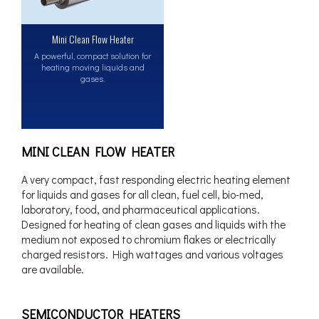
Mini Clean Flow Heater
A powerful, compact solution for
heating moving liquids and
gases.
MINI CLEAN FLOW HEATER
A very compact, fast responding electric heating element
for liquids and gases for all clean, fuel cell, bio-med,
laboratory, food, and pharmaceutical applications.
Designed for heating of clean gases and liquids with the
medium not exposed to chromium flakes or electrically
charged resistors. High wattages and various voltages
are available.
SEMICONDUCTOR HEATERS