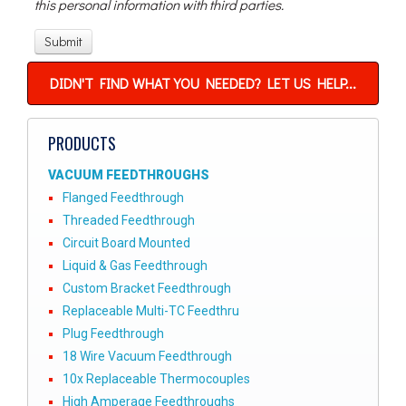
this personal information with third parties.
DIDN'T FIND WHAT YOU NEEDED? LET US HELP...
PRODUCTS
VACUUM FEEDTHROUGHS
Flanged Feedthrough
Threaded Feedthrough
Circuit Board Mounted
Liquid & Gas Feedthrough
Custom Bracket Feedthrough
Replaceable Multi-TC Feedthru
Plug Feedthrough
18 Wire Vacuum Feedthrough
10x Replaceable Thermocouples
High Amperage Feedthroughs