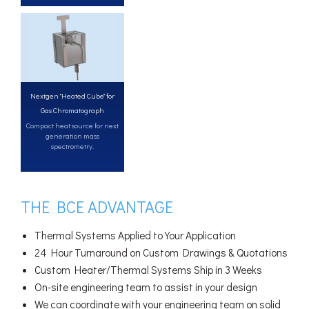
Nextgen "Heated Cube" for
Gas Chromatograph
Compact heat source for next
generation mass
spectrometry.
THE BCE ADVANTAGE
Thermal Systems Applied to Your Application
24 Hour Turnaround on Custom Drawings & Quotations
Custom Heater/Thermal Systems Ship in 3 Weeks
On-site engineering team to assist in your design
We can coordinate with your engineering team on solid