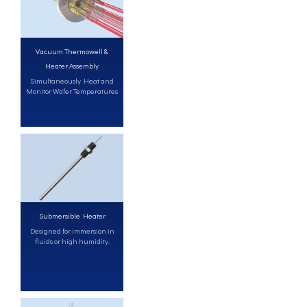
Vacuum Thermowell &
Heater Assembly
Simultaneously Heat and
Monitor Wafer Temperatures
Submersible Heater
Designed for immersion in
fluids or high humidity.