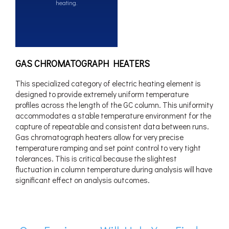
heating.
GAS CHROMATOGRAPH HEATERS
This specialized category of electric heating element is
designed to provide extremely uniform temperature
profiles across the length of the GC column. This uniformity
accommodates a stable temperature environment for the
capture of repeatable and consistent data between runs.
Gas chromatograph heaters allow for very precise
temperature ramping and set point control to very tight
tolerances. This is critical because the slightest
fluctuation in column temperature during analysis will have
significant effect on analysis outcomes.