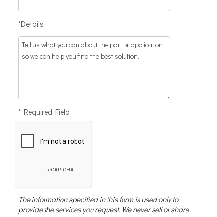
*Details
* Required Field
The information specified in this form is used only to
provide the services you request. We never sell or share