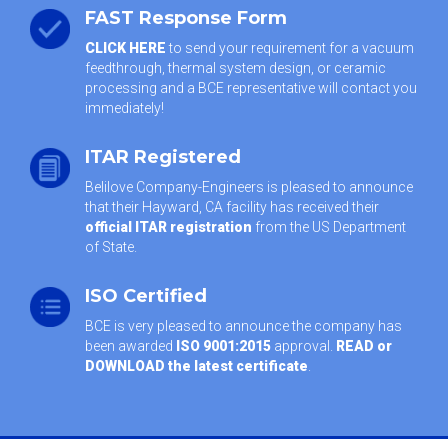
FAST Response Form
CLICK HERE
to send your requirement for a vacuum
feedthrough, thermal system design, or ceramic
processing and a BCE representative will contact you
immediately!
ITAR Registered
Belilove Company-Engineers is pleased to announce
that their Hayward, CA facility has received their
official ITAR registration
from the US Department
of State.
ISO Certified
BCE is very pleased to announce the company has
been awarded
ISO 9001:2015
approval.
READ or
DOWNLOAD the latest certificate
.