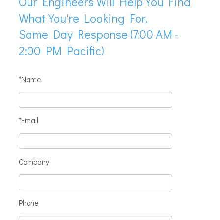
Our Engineers Will Help You Find
What You're Looking For.
Same Day Response (7:00 AM -
2:00 PM Pacific)
*Name
*Email
Company
Phone