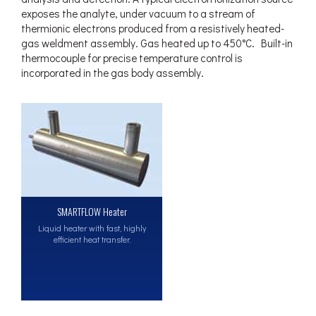
exposes the analyte, under vacuum to a stream of
thermionic electrons produced from a resistively heated-
gas weldment assembly. Gas heated up to 450°C. Built-in
thermocouple for precise temperature control is
incorporated in the gas body assembly.
SMARTFLOW Heater
Liquid heater with fast, highly
efficient heat transfer.