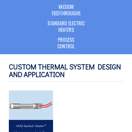
VACUUM
FEEDTHROUGHS
STANDARD ELECTRIC
HEATERS
PROCESS
CONTROL
CUSTOM THERMAL SYSTEM DESIGN
AND APPLICATION
HEM Sealed Heater™