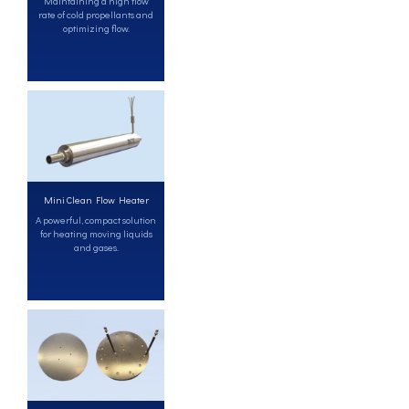
Maintaining a high flow
rate of cold propellants and
optimizing flow.
Mini Clean Flow Heater
A powerful, compact solution
for heating moving liquids
and gases.