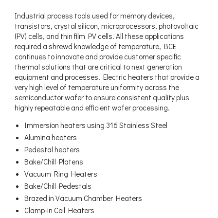
Industrial process tools used for memory devices,
transistors, crystal silicon, microprocessors, photovoltaic
(PV) cells, and thin film PV cells. All these applications
required a shrewd knowledge of temperature, BCE
continues to innovate and provide customer specific
thermal solutions that are critical to next generation
equipment and processes. Electric heaters that provide a
very high level of temperature uniformity across the
semiconductor wafer to ensure consistent quality plus
highly repeatable and efficient wafer processing.
Immersion heaters using 316 Stainless Steel
Alumina heaters
Pedestal heaters
Bake/Chill Platens
Vacuum Ring Heaters
Bake/Chill Pedestals
Brazed in Vacuum Chamber Heaters
Clamp-in Coil Heaters